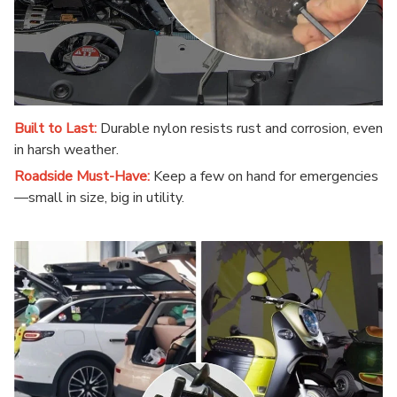
Built to Last:
Durable nylon resists rust and corrosion, even
in harsh weather.
Roadside Must-Have:
Keep a few on hand for emergencies
—small in size, big in utility.