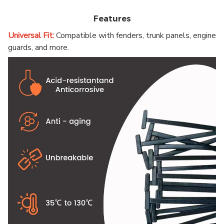
Features
Universal Fit:
Compatible with fenders, trunk panels, engine
guards, and more.