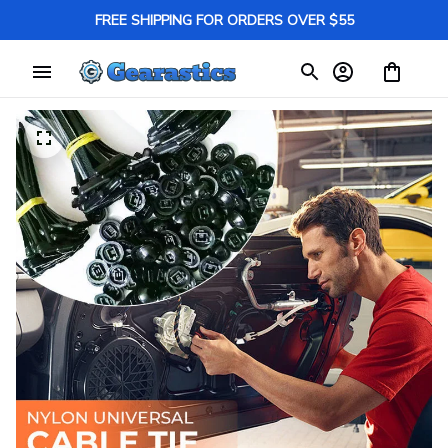
FREE SHIPPING FOR ORDERS OVER $55