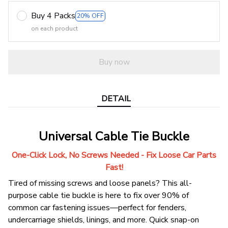
Buy 4 Packs
20% OFF
on each product
Buy now
DETAIL
Universal Cable Tie Buckle
One-Click Lock, No Screws Needed - Fix Loose Car Parts
Fast!
Tired of missing screws and loose panels? This all-
purpose cable tie buckle is here to fix over 90% of
common car fastening issues—perfect for fenders,
undercarriage shields, linings, and more. Quick snap-on