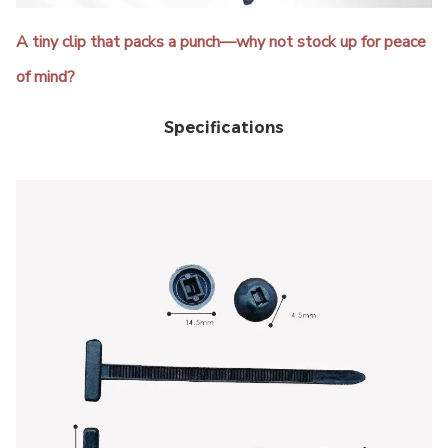
A tiny clip that packs a punch—why not stock up for peace
of mind?
Specifications