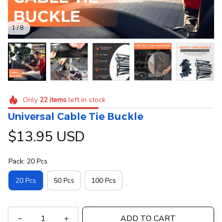
1 / 8
Only
22
items
left in stock
Universal Cable Tie Buckle
$13.95 USD
Pack: 20 Pcs
20 Pcs
50 Pcs
100 Pcs
ADD TO CART