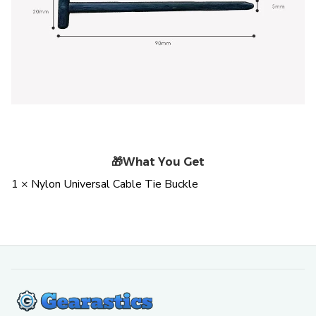
🎁
What You Get
1 × Nylon Universal Cable Tie Buckle