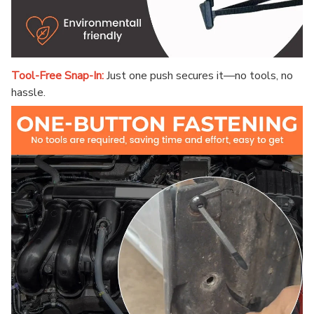
Tool-Free Snap-In:
Just one push secures it—no tools, no
hassle.