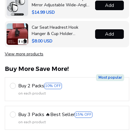
Mirror Adjustable Wide-Angle
Add
Convex Mirror
$14.99 USD
Car Seat Headrest Hook
Hanger & Cup Holder
Add
Organizer
$8.00 USD
View more products
Buy More Save More!
Most popular
Buy 2 Packs
10% OFF
on each product
Buy 3 Packs 🔥Best Seller
15% OFF
on each product