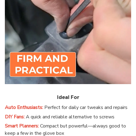
Ideal For
Auto Enthusiasts:
Perfect for daily car tweaks and repairs
DIY Fans:
A quick and reliable alternative to screws
Smart Planners:
Compact but powerful—always good to
keep a few in the glove box