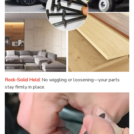
Rock-Solid Hold:
No wiggling or loosening—your parts
stay firmly in place.