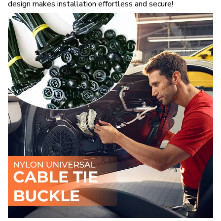
design makes installation effortless and secure!