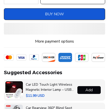
BUY NOW
More payment options
Suggested Accessories
Car LED Touch Light Wireless
Magnetic Interior Lamp – USB
Add
Rechargeable
$11.99 USD
Car Rearview 360° Blind Spot