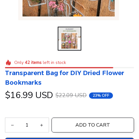
Only
42
items
left in stock
Transparent Bag for DIY Dried Flower 
Bookmarks
$16.99 USD
$22.09 USD
23% OFF
ADD TO CART