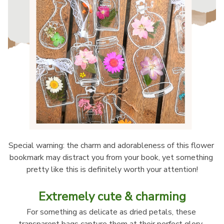
Special warning: the charm and adorableness of this flower 
bookmark may distract you from your book, yet something 
pretty like this is definitely worth your attention!
Extremely cute & charming
For something as delicate as dried petals, these 