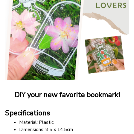
DIY your new favorite bookmark!
Specifications
Material: Plastic
Dimensions: 8.5 x 14.5cm