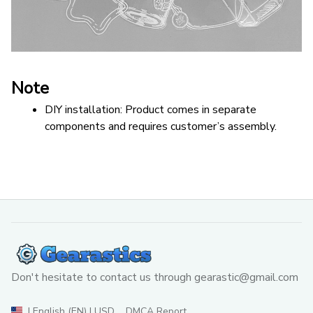
Note
DIY installation: Product comes in separate 
components and requires customer’s assembly.
Don't hesitate to contact us through 
gearastic@gmail.com
DMCA Report
| English (EN) | USD