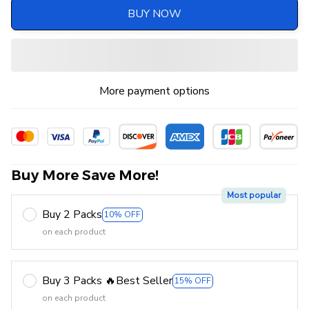
BUY NOW
More payment options
Buy More Save More!
Most popular
Buy 2 Packs
10% OFF
on each product
Buy 3 Packs 🔥Best Seller
15% OFF
on each product