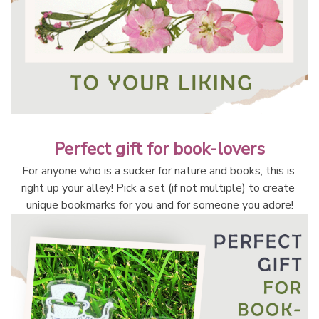
Perfect gift for book-lovers
For anyone who is a sucker for nature and books, this is 
right up your alley! Pick a set (if not multiple) to create 
unique bookmarks for you and for someone you adore!