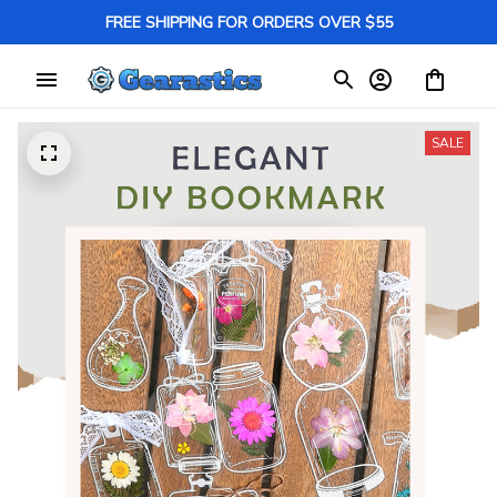
FREE SHIPPING FOR ORDERS OVER $55
SALE