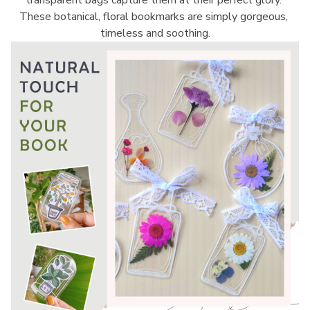
transparent bags capture them at their perfect glory. 
These botanical, floral bookmarks are simply gorgeous, 
timeless and soothing.