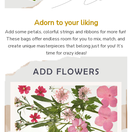
Adorn to your liking
Add some petals, colorful strings and ribbons for more fun! 
These bags offer endless room for you to mix, match, and 
create unique masterpieces that belong just for you! It’s 
time for crazy ideas!