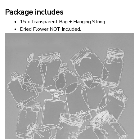
Package includes
15 x Transparent Bag + Hanging String
Dried Flower NOT Included.