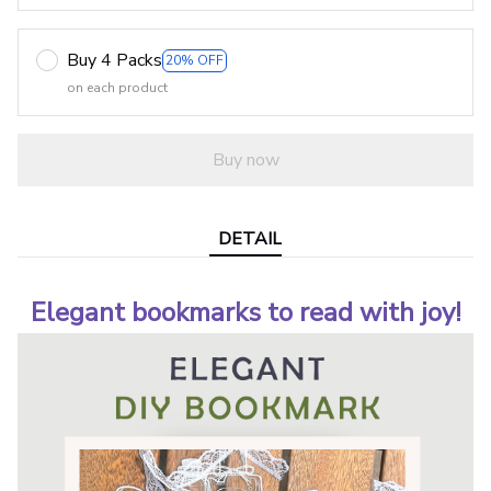
Buy 4 Packs
20% OFF
on each product
Buy now
DETAIL
Elegant bookmarks to read with joy!