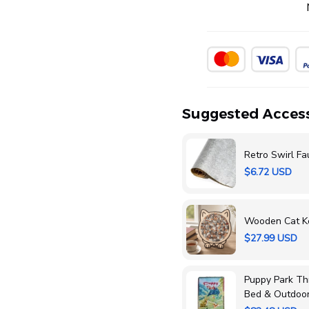
Suggested Access
Retro Swirl Fa
$6.72 USD
Wooden Cat K
$27.99 USD
Puppy Park Thr
Bed & Outdoo