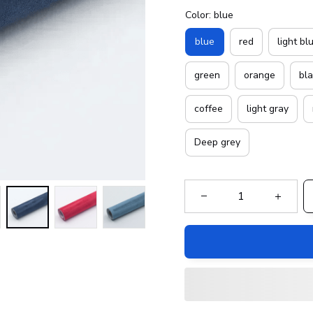
Color: blue
blue
red
light bl
green
orange
bl
coffee
light gray
Deep grey