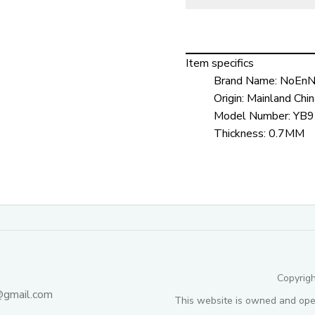
Item specifics
Brand Name:
NoEnN
Origin:
Mainland Chin
Model Number:
YB9
Thickness:
0.7MM
Copyrig
@gmail.com
This website is owned and ope