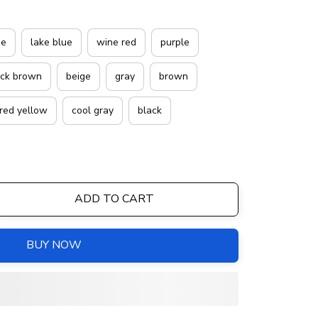
ue
lake blue
wine red
purple
ack brown
beige
gray
brown
red yellow
cool gray
black
ADD TO CART
BUY NOW