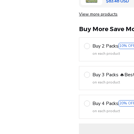
$83.48 USD
View more products
Buy More Save Mo
Buy 2 Packs
10% OF
on each product
Buy 3 Packs 🔥Best
on each product
Buy 4 Packs
20% OF
on each product