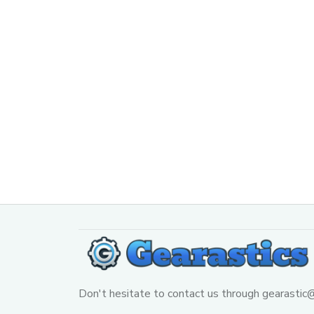
Don't hesitate to contact us through 
gearastic