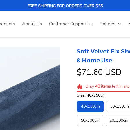
FREE SHIPPING FOR ORDERS OVER $55
roducts
About Us
Customer Support
Policies
Soft Velvet Fix Sh
& Home Use
$71.60 USD
Only
48
items
left in st
Size: 40x150cm
40x150cm
50x150cm
50x300cm
20x300cm