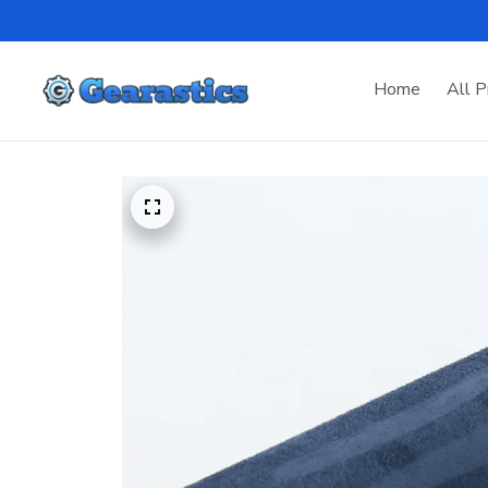
Home
All P