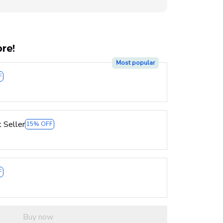
re!
Most popular
F
 Seller
15% OFF
F
Buy now