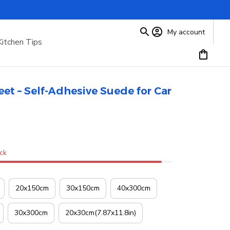
My account
Kitchen Tips
eet – Self-Adhesive Suede for Car 
ock
20x150cm
30x150cm
40x300cm
30x300cm
20x30cm(7.87x11.8in)