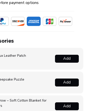
More payment options
ories
ux Leather Patch
Add
eepsake Puzzle
Add
ow – Soft Cotton Blanket for
rs
Add