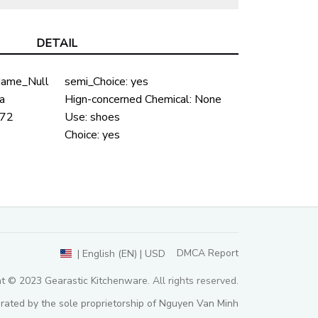
DETAIL
ame_Null
semi_Choice:
yes
a
Hign-concerned Chemical:
None
72
Use:
shoes
Choice:
yes
DMCA Report
| English (EN) | USD
ht © 2023 
Gearastic Kitchenware
. All rights reserved.
rated by the sole proprietorship of Nguyen Van Minh