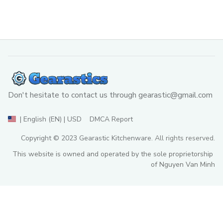
Don't hesitate to contact us through 
gearastic@gmail.com
DMCA Report
| English (EN) | USD
Copyright © 2023 
Gearastic Kitchenware
. All rights reserved.
This website is owned and operated by the sole proprietorship 
of Nguyen Van Minh