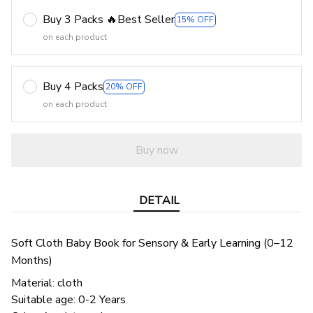
Buy 3 Packs 🔥Best Seller
15% OFF
on each product
Buy 4 Packs
20% OFF
on each product
Buy now
DETAIL
Soft Cloth Baby Book for Sensory & Early Learning (0–12
Months)
Material: cloth
Suitable age: 0-2 Years