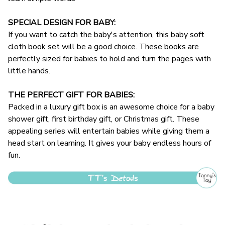
SPECIAL DESIGN FOR BABY:
If you want to catch the baby's attention, this baby soft
cloth book set will be a good choice. These books are
perfectly sized for babies to hold and turn the pages with
little hands.
THE PERFECT GIFT FOR BABIES:
Packed in a luxury gift box is an awesome choice for a baby
shower gift, first birthday gift, or Christmas gift. These
appealing series will entertain babies while giving them a
head start on learning. It gives your baby endless hours of
fun.