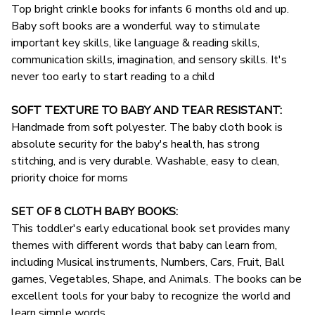
Top bright crinkle books for infants 6 months old and up.
Baby soft books are a wonderful way to stimulate
important key skills, like language & reading skills,
communication skills, imagination, and sensory skills. It's
never too early to start reading to a child
SOFT TEXTURE TO BABY AND TEAR RESISTANT:
Handmade from soft polyester. The baby cloth book is
absolute security for the baby's health, has strong
stitching, and is very durable. Washable, easy to clean,
priority choice for moms
SET OF 8 CLOTH BABY BOOKS:
This toddler's early educational book set provides many
themes with different words that baby can learn from,
including Musical instruments, Numbers, Cars, Fruit, Ball
games, Vegetables, Shape, and Animals. The books can be
excellent tools for your baby to recognize the world and
learn simple words