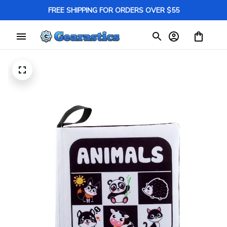
FREE SHIPPING FOR ORDERS OVER $55