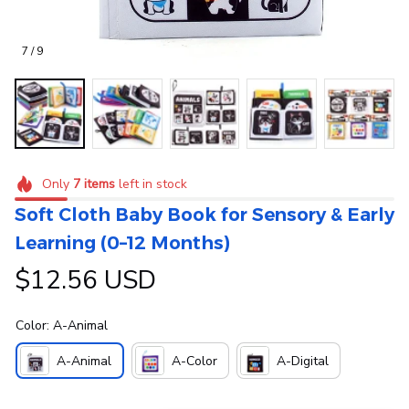
7 / 9
Only
7
items
left in stock
Soft Cloth Baby Book for Sensory & Early 
Learning (0–12 Months)
$12.56 USD
Color: A-Animal
A-Animal
A-Color
A-Digital