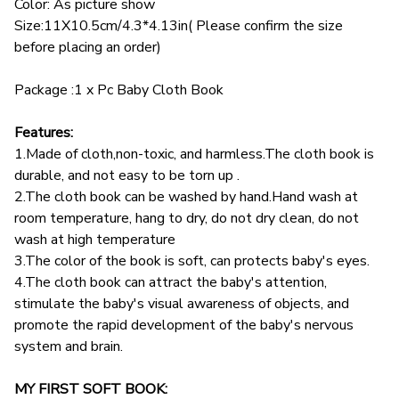
Color: As picture show
Size:11X10.5cm/4.3*4.13in( Please confirm the size
before placing an order)
Package :1 x Pc Baby Cloth Book
Features:
1.Made of cloth,non-toxic, and harmless.The cloth book is
durable, and not easy to be torn up .
2.The cloth book can be washed by hand.Hand wash at
room temperature, hang to dry, do not dry clean, do not
wash at high temperature
3.The color of the book is soft, can protects baby's eyes.
4.The cloth book can attract the baby's attention,
stimulate the baby's visual awareness of objects, and
promote the rapid development of the baby's nervous
system and brain.
MY FIRST SOFT BOOK: