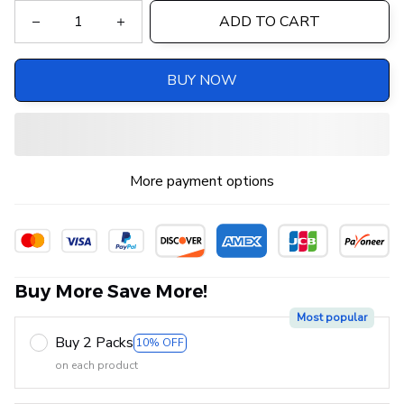
ADD TO CART
BUY NOW
More payment options
Buy More Save More!
Most popular
Buy 2 Packs
10% OFF
on each product