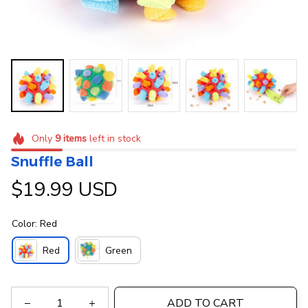
Only
9
items
left in stock
Snuffle Ball
$19.99 USD
Color: Red
Red
Green
ADD TO CART