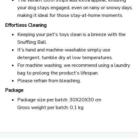
The vibrant cloth strips add extra appeal, ensuring
your dog stays engaged, even on rainy or snowy days,
making it ideal for those stay-at-home moments.
Effortless Cleaning
Keeping your pet's toys clean is a breeze with the
Snuffling Ball.
It's hand and machine-washable simply use
detergent, tumble dry at low temperatures.
For machine washing, we recommend using a laundry
bag to prolong the product's lifespan.
Please refrain from bleaching.
Package
Package size per batch: 30X20X30 cm
Gross weight per batch: 0.1 kg