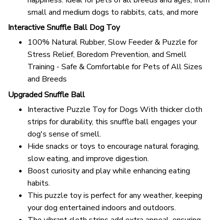
small and medium dogs to rabbits, cats, and more
Interactive Snuffle Ball Dog Toy
100% Natural Rubber, Slow Feeder & Puzzle for
Stress Relief, Boredom Prevention, and Smell
Training - Safe & Comfortable for Pets of All Sizes
and Breeds
Upgraded Snuffle Ball
Interactive Puzzle Toy for Dogs With thicker cloth
strips for durability, this snuffle ball engages your
dog's sense of smell.
Hide snacks or toys to encourage natural foraging,
slow eating, and improve digestion.
Boost curiosity and play while enhancing eating
habits.
This puzzle toy is perfect for any weather, keeping
your dog entertained indoors and outdoors.