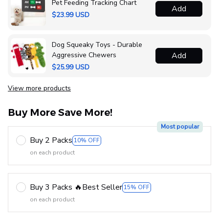
Pet Feeding Tracking Chart
Add
$23.99 USD
Dog Squeaky Toys - Durable
Aggressive Chewers
Add
$25.99 USD
View more products
Buy More Save More!
Most popular
Buy 2 Packs
10% OFF
on each product
Buy 3 Packs 🔥Best Seller
15% OFF
on each product