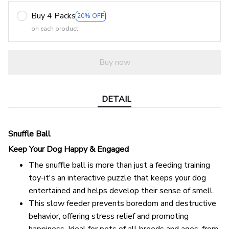
Buy 4 Packs
20% OFF
on each product
Buy now
DETAIL
Snuffle Ball
Keep Your Dog Happy & Engaged
The snuffle ball is more than just a feeding training
toy-it's an interactive puzzle that keeps your dog
entertained and helps develop their sense of smell.
This slow feeder prevents boredom and destructive
behavior, offering stress relief and promoting
happiness. Ideal for pets of all breeds and ages, from