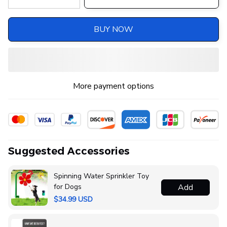
BUY NOW
More payment options
Suggested Accessories
Spinning Water Sprinkler Toy
for Dogs
Add
$34.99 USD