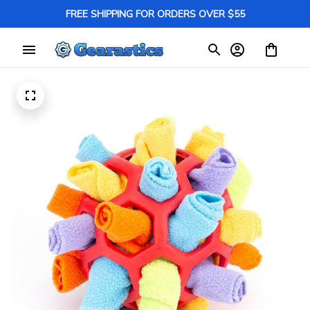
FREE SHIPPING FOR ORDERS OVER $55