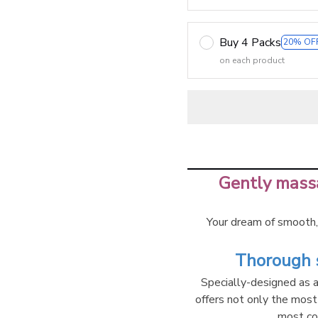
Buy 4 Packs
20% OF
on each product
Gently massa
Your dream of smooth, 
Thorough s
Specially-designed as a 
offers not only the most
most co