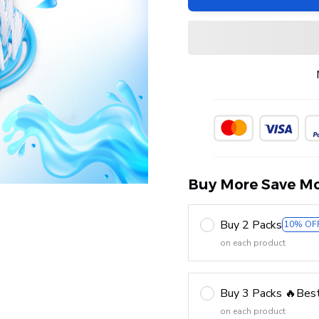
Buy More Save Mo
Buy 2 Packs
10% OF
on each product
Buy 3 Packs 🔥Best
on each product