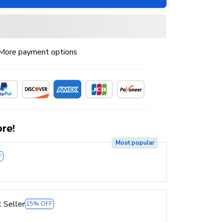
More payment options
re!
Most popular
F
 Seller
15% OFF