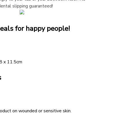
dental slipping guaranteed!
eals for happy people!
28 x 11.5cm
s
duct on wounded or sensitive skin.