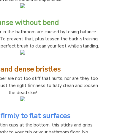
anse without bend
r in the bathroom are caused by losing balance 
 To prevent that, plus lessen the back-straining 
 perfect brush to clean your feet while standing.
 and dense bristles
er are not too stiff that hurts, nor are they too 
ust the right firmness to fully clean and loosen 
the dead skin!
firmly to flat surfaces
on cups at the bottom, this sticks and grips 
ngly to your tub or your bathroom floor. No 