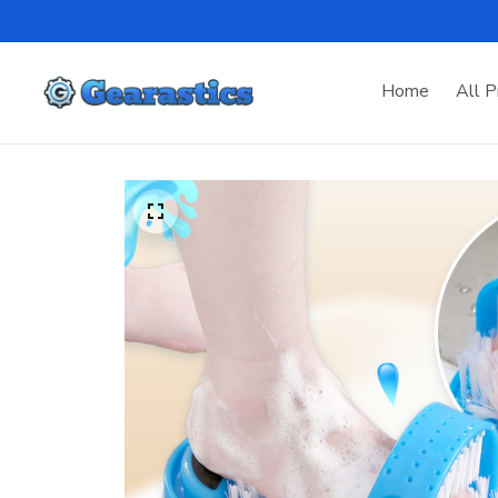
Home
All P