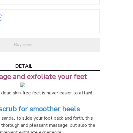
F
Buy now
DETAIL
ge and exfoliate your feet
dead skin-free feet is never easier to attain!
crub for smoother heels
sandal to slide your foot back and forth, this 
 thorough and pleasant massage, but also the 
nvenient exfoliate experience.