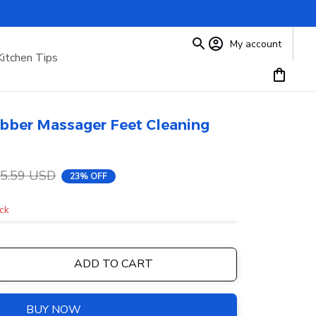
My account
Kitchen Tips
bber Massager Feet Cleaning 
5.59 USD
23% OFF
ock
ADD TO CART
BUY NOW