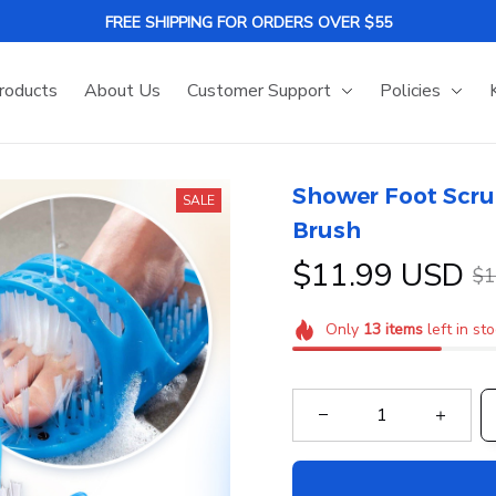
FREE SHIPPING FOR ORDERS OVER $55
roducts
About Us
Customer Support
Policies
Shower Foot Scru
SALE
Brush
$11.99 USD
$1
Only
13
items
left in st