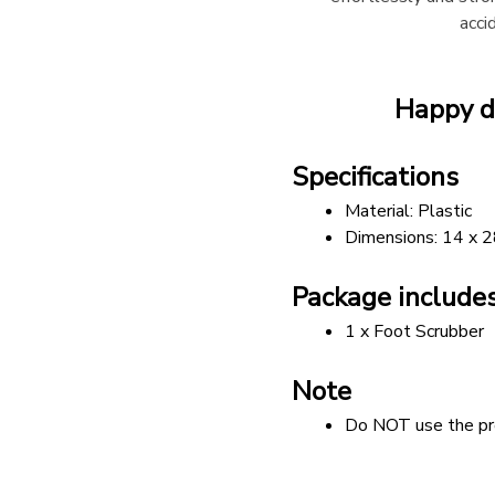
acci
Happy d
Specifications
Material: Plastic
Dimensions: 14 x 
Package include
1 x Foot Scrubber
Note
Do NOT use the pro