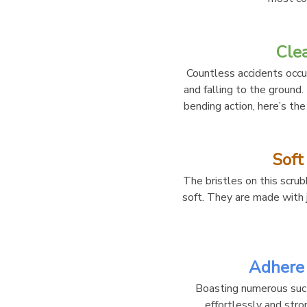
Cle
Countless accidents occu
and falling to the ground.
bending action, here’s the
Soft
The bristles on this scrubb
soft. They are made with j
Adhere 
Boasting numerous sucti
effortlessly and stro