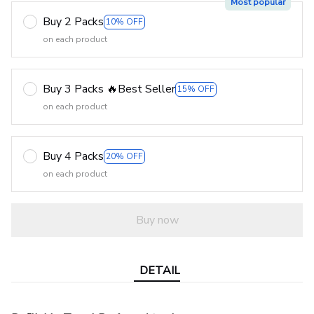
Most popular
Buy 2 Packs
10% OFF
on each product
Buy 3 Packs 🔥Best Seller
15% OFF
on each product
Buy 4 Packs
20% OFF
on each product
Buy now
DETAIL