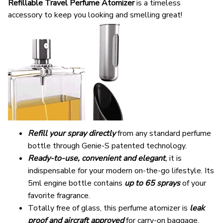
Refillable
Travel Perfume Atomizer
is a timeless
accessory to keep you looking and smelling great!
Refill your spray directly
from any standard perfume
bottle through Genie-S patented technology.
Ready-to-use, convenient and elegant
,
it is
indispensable for your modern on-the-go lifestyle. Its
5ml engine bottle contains
up to 65 sprays
of your
favorite fragrance.
Totally free of glass, this perfume atomizer is
leak
proof and aircraft approved
for carry-on baggage.