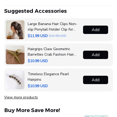
Suggested Accessories
Large Banana Hair Clips Non-
slip Ponytail Holder Clip for
Add
Women and Girls
$11.99 USD
$23.98 USD
Hairgrips Claw Geometric
Barrettes Crab Fashion Hair
Add
Accessories
$10.99 USD
Timeless Elegance Pearl
Hairpins
Add
$10.99 USD
View more products
Buy More Save More!