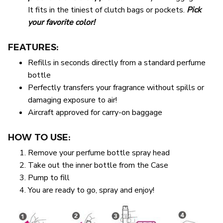
It fits in the tiniest of clutch bags or pockets.
Pick
your favorite color!
FEATURES:
Refills in seconds directly from a standard perfume
bottle
Perfectly transfers your fragrance without spills or
damaging exposure to air!
Aircraft approved for carry-on baggage
HOW TO USE:
Remove your perfume bottle spray head
Take out the inner bottle from the Case
Pump to fill
You are ready to go, spray and enjoy!