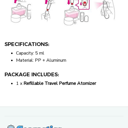
SPECIFICATIONS:
Capacity: 5 ml
Material: PP + Aluminum
PACKAGE INCLUDES:
1 x
Refillable Travel Perfume Atomizer