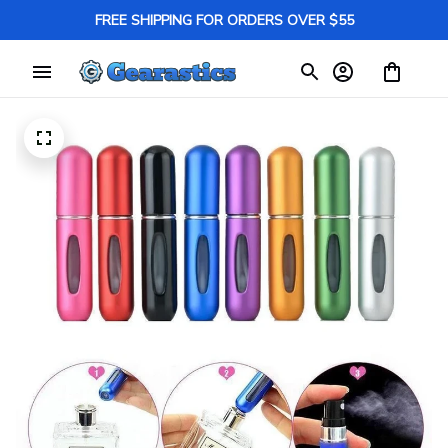
FREE SHIPPING FOR ORDERS OVER $55