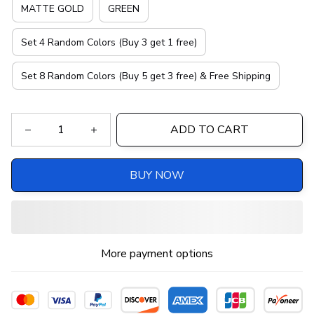
MATTE GOLD
GREEN
Set 4 Random Colors (Buy 3 get 1 free)
Set 8 Random Colors (Buy 5 get 3 free) & Free Shipping
ADD TO CART
BUY NOW
More payment options