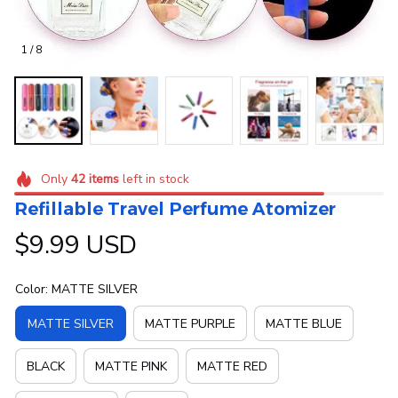
1 / 8
Only
42
items
left in stock
Refillable Travel Perfume Atomizer
$9.99 USD
Color: MATTE SILVER
MATTE SILVER
MATTE PURPLE
MATTE BLUE
BLACK
MATTE PINK
MATTE RED