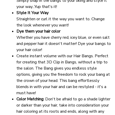
Simply snap in the bangs to your liking and style it 
your way...Yup that's it!
Style It Your Way
Straighten or curl it the way you want to. Change 
the look whenever you want!
Dye them your hair color
Whether you have cherry red, icey blue, or even salt 
and pepper hair it doesn't matter! Dye your bangs to 
your hair color!
Create instant volume with our Hair Bangs. Perfect 
for creating that 3D Clip in Bangs, without a trip to 
the salon. The Bang gives you endless style 
options, giving you the freedom to rock your bang at 
the crown of your head. This bang effortlessly 
blends in with your hair and can be restyled - it's a 
must have!
Color Matching
: Don't be afraid to go a shade lighter 
or darker than your hair, take into consideration your 
hair coloring at its roots and ends, along with any 