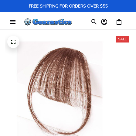
FREE SHIPPING FOR ORDERS OVER $55
SALE