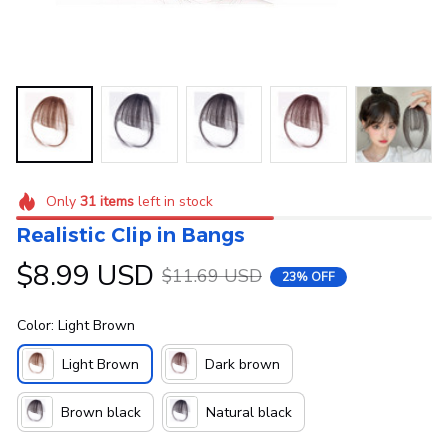
Only
31
items
left in stock
Realistic Clip in Bangs
$8.99 USD
$11.69 USD
23% OFF
Color: Light Brown
Light Brown
Dark brown
Brown black
Natural black