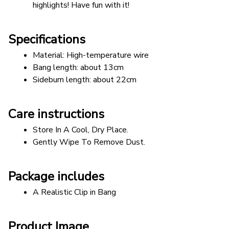
highlights! Have fun with it!
Specifications
Material: High-temperature wire 
Bang length: about 13cm 
Sideburn length: about 22cm
Care instructions
Store In A Cool, Dry Place.
Gently Wipe To Remove Dust. 
Package includes
A Realistic Clip in Bang
Product Image