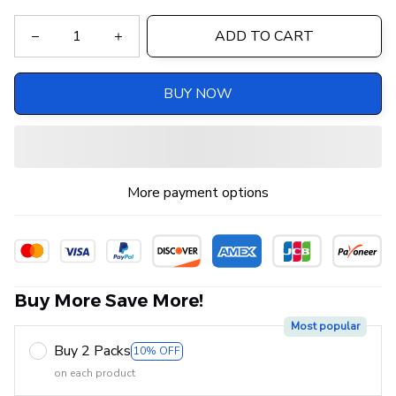
ADD TO CART
BUY NOW
More payment options
Buy More Save More!
Most popular
Buy 2 Packs
10% OFF
on each product