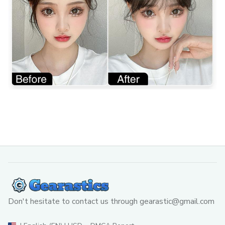
Don't hesitate to contact us through 
gearastic@gmail.com