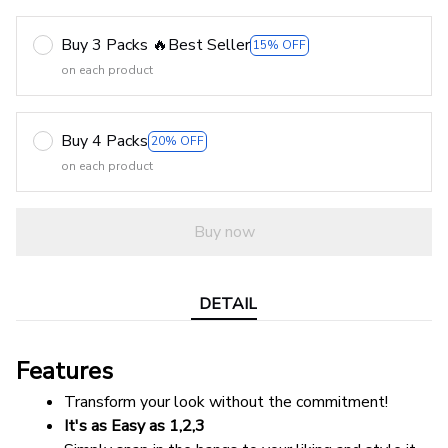
Buy 3 Packs 🔥Best Seller
15% OFF
on each product
Buy 4 Packs
20% OFF
on each product
Buy now
DETAIL
Features
Transform your look without the commitment!
It's as Easy as 1,2,3