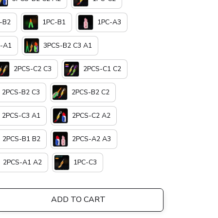
-B2
1PC-B1
1PC-A3
-A1
3PCS-B2 C3 A1
2PCS-C2 C3
2PCS-C1 C2
2PCS-B2 C3
2PCS-B2 C2
2PCS-C3 A1
2PCS-C2 A2
2PCS-B1 B2
2PCS-A2 A3
2PCS-A1 A2
1PC-C3
ADD TO CART