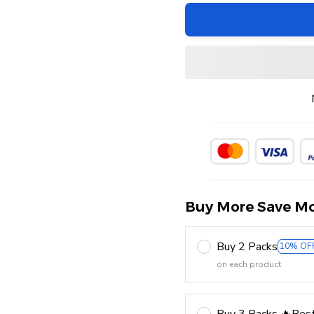
Buy More Save Mo
Buy 2 Packs
10% OF
on each product
Buy 3 Packs 🔥Best