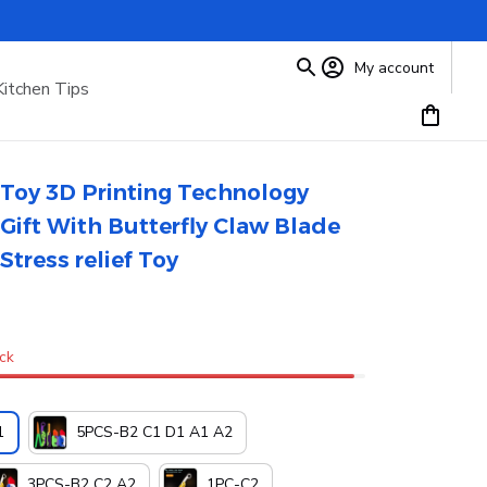
My account
Kitchen Tips
Toy 3D Printing Technology 
Gift With Butterfly Claw Blade 
Stress relief Toy
ock
1
5PCS-B2 C1 D1 A1 A2
3PCS-B2 C2 A2
1PC-C2