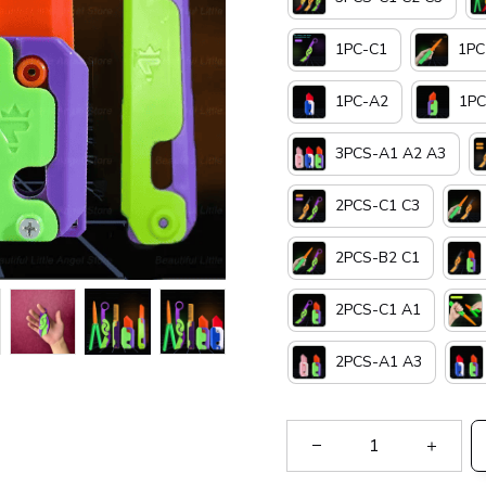
1PC-C1
1PC
1PC-A2
1PC
3PCS-A1 A2 A3
2PCS-C1 C3
2PCS-B2 C1
2PCS-C1 A1
2PCS-A1 A3