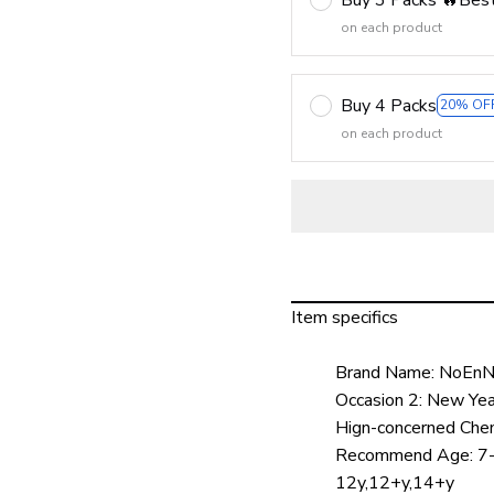
on each product
Buy 4 Packs
20% OF
on each product
Item specifics
Brand Name:
NoEnN
Occasion 2:
New Year
Hign-concerned Chem
Recommend Age:
7
12y,12+y,14+y