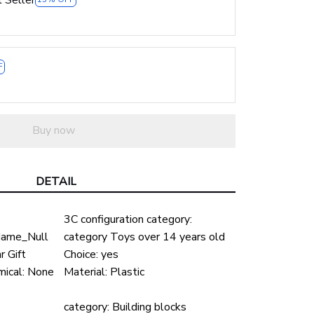
F
Buy now
DETAIL
3C configuration category:
ame_Null
category Toys over 14 years old
 Gift
Choice:
yes
ical:
None
Material:
Plastic
-
category:
Building blocks