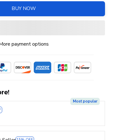
BUY NOW
More payment options
re!
Most popular
F
 Seller
15% OFF