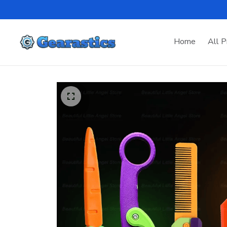
Home
All P