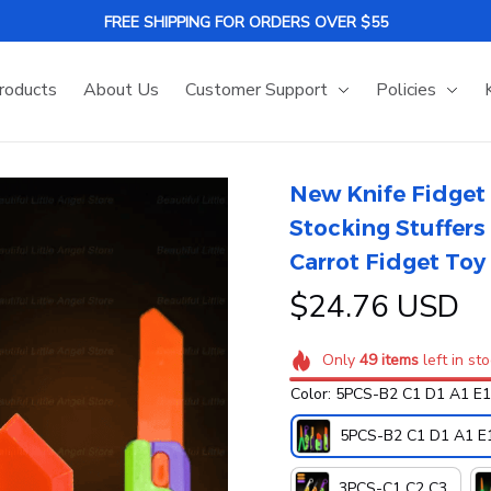
FREE SHIPPING FOR ORDERS OVER $55
roducts
About Us
Customer Support
Policies
New Knife Fidget 
Stocking Stuffers 
Carrot Fidget Toy 
$24.76 USD
Only
49
items
left in st
Color: 5PCS-B2 C1 D1 A1 E1
5PCS-B2 C1 D1 A1 E
3PCS-C1 C2 C3