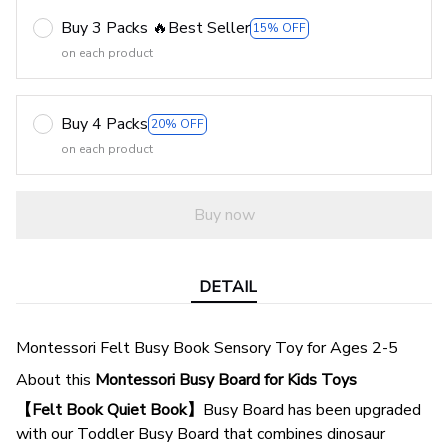
Buy 3 Packs 🔥Best Seller
15% OFF
on each product
Buy 4 Packs
20% OFF
on each product
Buy now
DETAIL
Montessori Felt Busy Book Sensory Toy for Ages 2-5
About this
Montessori Busy Board for Kids Toys
【Felt Book Quiet Book】
Busy Board has been upgraded
with our Toddler Busy Board that combines dinosaur