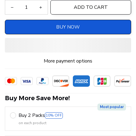
ADD TO CART
BUY NOW
More payment options
Buy More Save More!
Most popular
Buy 2 Packs
10% OFF
on each product