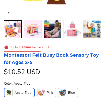
6 / 8
Only
19
items
left in stock
Montessori Felt Busy Book Sensory Toy 
for Ages 2-5
$10.52 USD
Color: Apple Tree
Apple Tree
Pink
Blue