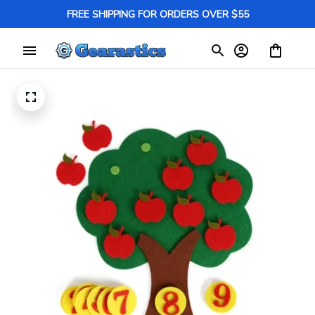
FREE SHIPPING FOR ORDERS OVER $55