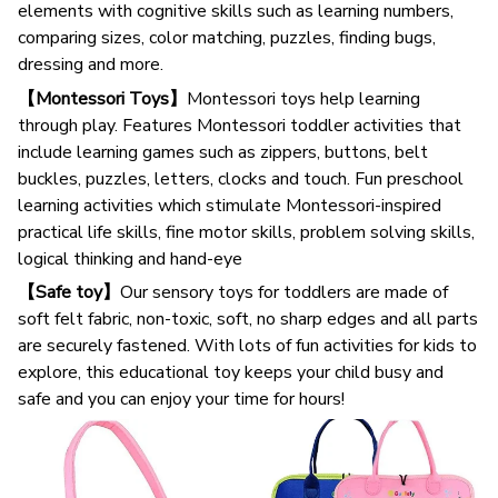
elements with cognitive skills such as learning numbers,
comparing sizes, color matching, puzzles, finding bugs,
dressing and more.
【Montessori Toys】
Montessori toys help learning
through play. Features Montessori toddler activities that
include learning games such as zippers, buttons, belt
buckles, puzzles, letters, clocks and touch. Fun preschool
learning activities which stimulate Montessori-inspired
practical life skills, fine motor skills, problem solving skills,
logical thinking and hand-eye
【Safe toy】
Our sensory toys for toddlers are made of
soft felt fabric, non-toxic, soft, no sharp edges and all parts
are securely fastened. With lots of fun activities for kids to
explore, this educational toy keeps your child busy and
safe and you can enjoy your time for hours!