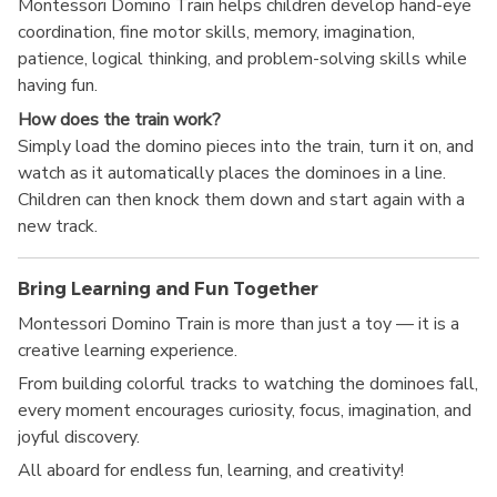
Montessori Domino Train helps children develop hand-eye
coordination, fine motor skills, memory, imagination,
patience, logical thinking, and problem-solving skills while
having fun.
How does the train work?
Simply load the domino pieces into the train, turn it on, and
watch as it automatically places the dominoes in a line.
Children can then knock them down and start again with a
new track.
Bring Learning and Fun Together
Montessori Domino Train is more than just a toy — it is a
creative learning experience.
From building colorful tracks to watching the dominoes fall,
every moment encourages curiosity, focus, imagination, and
joyful discovery.
All aboard for endless fun, learning, and creativity!