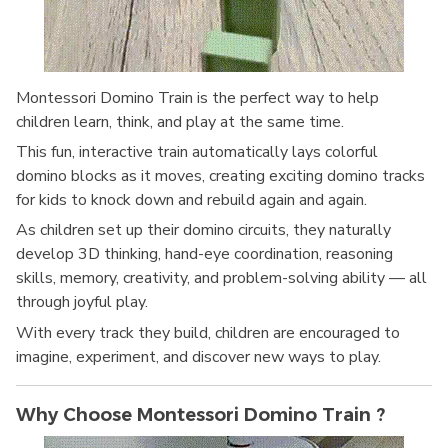
Montessori Domino Train is the perfect way to help
children learn, think, and play at the same time.
This fun, interactive train automatically lays colorful
domino blocks as it moves, creating exciting domino tracks
for kids to knock down and rebuild again and again.
As children set up their domino circuits, they naturally
develop 3D thinking, hand-eye coordination, reasoning
skills, memory, creativity, and problem-solving ability — all
through joyful play.
With every track they build, children are encouraged to
imagine, experiment, and discover new ways to play.
Why Choose Montessori Domino Train ?