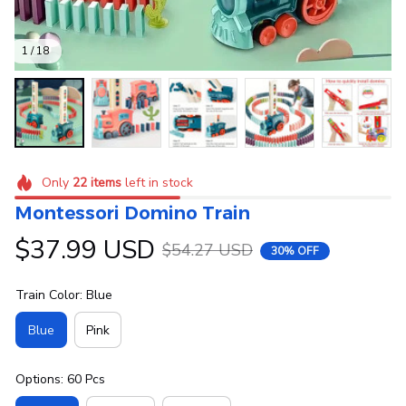
1 / 18
Only
22
items
left in stock
Montessori Domino Train
$37.99 USD
$54.27 USD
30% OFF
Train Color: Blue
Blue
Pink
Options: 60 Pcs