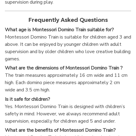
supervision during play.
Frequently Asked Questions
What age is Montessori Domino Train suitable for?
Montessori Domino Train is suitable for children aged 3 and
above. It can be enjoyed by younger children with adult
supervision and by older children who love creative building
games.
What are the dimensions of Montessori Domino Train ?
The train measures approximately 16 cm wide and 11 cm
high. Each domino piece measures approximately 2 cm
wide and 3.5 cm high.
Is it safe for children?
Yes. Montessori Domino Train is designed with children’s
safety in mind. However, we always recommend adult
supervision, especially for children aged 5 and under.
What are the benefits of Montessori Domino Train?