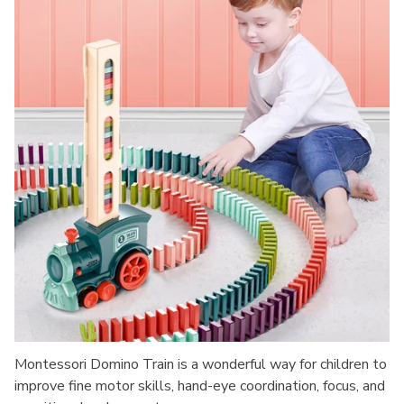
Montessori Domino Train is a wonderful way for children to
improve fine motor skills, hand-eye coordination, focus, and