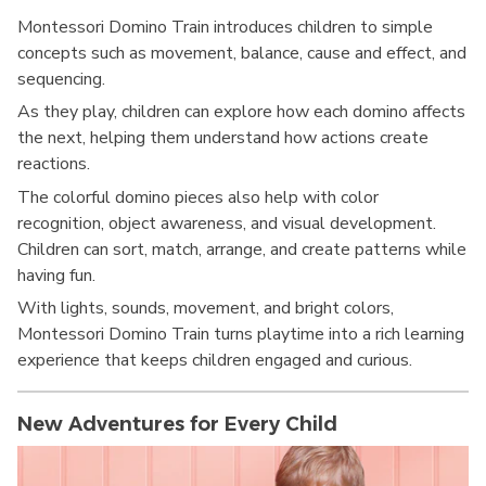
Montessori Domino Train introduces children to simple
concepts such as movement, balance, cause and effect, and
sequencing.
As they play, children can explore how each domino affects
the next, helping them understand how actions create
reactions.
The colorful domino pieces also help with color
recognition, object awareness, and visual development.
Children can sort, match, arrange, and create patterns while
having fun.
With lights, sounds, movement, and bright colors,
Montessori Domino Train turns playtime into a rich learning
experience that keeps children engaged and curious.
New Adventures for Every Child