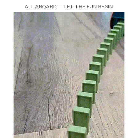
ALL ABOARD — LET THE FUN BEGIN!