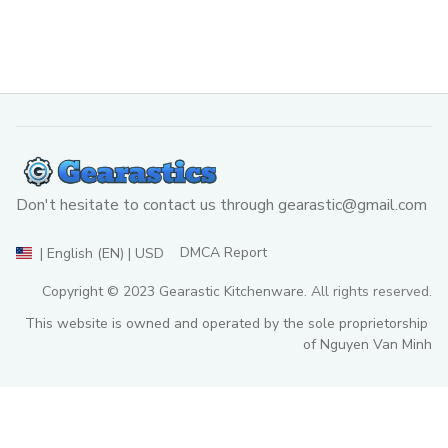
Don't hesitate to contact us through 
gearastic@gmail.com
DMCA Report
| English (EN) | USD
Copyright © 2023 
Gearastic Kitchenware
. All rights reserved.
This website is owned and operated by the sole proprietorship 
of Nguyen Van Minh