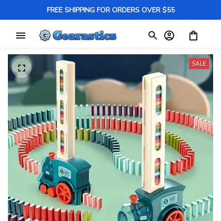
FREE SHIPPING FOR ORDERS OVER $55
SALE