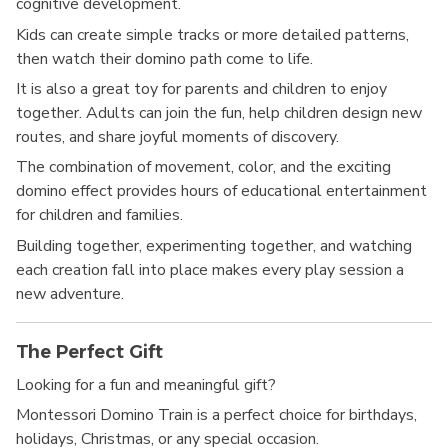
cognitive development.
Kids can create simple tracks or more detailed patterns,
then watch their domino path come to life.
It is also a great toy for parents and children to enjoy
together. Adults can join the fun, help children design new
routes, and share joyful moments of discovery.
The combination of movement, color, and the exciting
domino effect provides hours of educational entertainment
for children and families.
Building together, experimenting together, and watching
each creation fall into place makes every play session a
new adventure.
The Perfect Gift
Looking for a fun and meaningful gift?
Montessori Domino Train is a perfect choice for birthdays,
holidays, Christmas, or any special occasion.