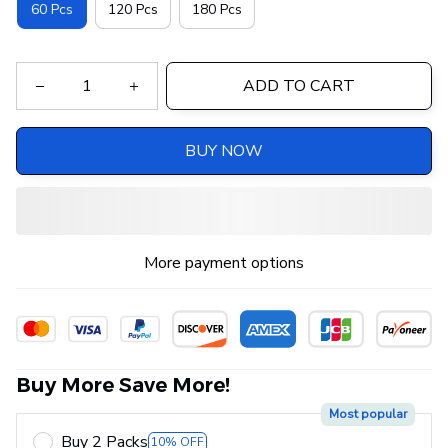
60 Pcs
120 Pcs
180 Pcs
ADD TO CART
BUY NOW
More payment options
Buy More Save More!
Most popular
Buy 2 Packs
10% OFF