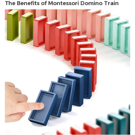
The Benefits of Montessori Domino Train