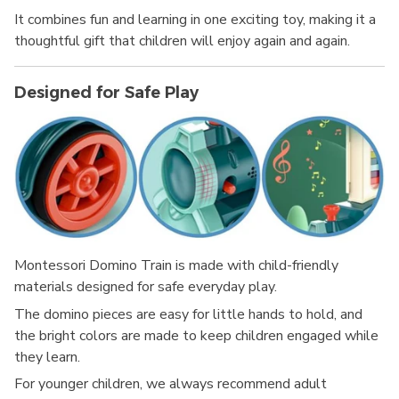
It combines fun and learning in one exciting toy, making it a
thoughtful gift that children will enjoy again and again.
Designed for Safe Play
Montessori Domino Train is made with child-friendly
materials designed for safe everyday play.
The domino pieces are easy for little hands to hold, and
the bright colors are made to keep children engaged while
they learn.
For younger children, we always recommend adult