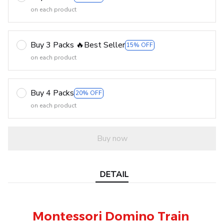
on each product
Buy 3 Packs 🔥Best Seller
15% OFF
on each product
Buy 4 Packs
20% OFF
on each product
Buy now
DETAIL
Montessori Domino Train