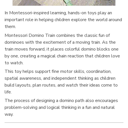
In Montessori-inspired learning, hands-on toys play an
important role in helping children explore the world around
them.
Montessori Domino Train combines the classic fun of
dominoes with the excitement of a moving train. As the
train moves forward, it places colorful domino blocks one
by one, creating a magical chain reaction that children love
to watch.
This toy helps support fine motor skills, coordination,
spatial awareness, and independent thinking as children
build layouts, plan routes, and watch their ideas come to
life.
The process of designing a domino path also encourages
problem-solving and logical thinking in a fun and natural
way.