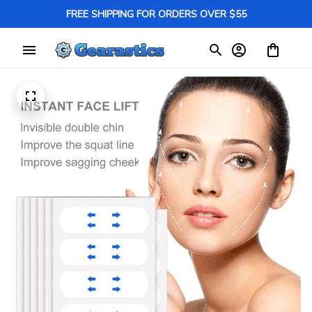
FREE SHIPPING FOR ORDERS OVER $55