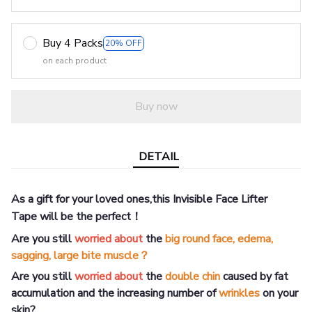
Buy 4 Packs
20% OFF
on each product
Buy now
DETAIL
As a gift for your loved ones,this Invisible Face Lifter
Tape
will be the perfect！
Are you still
worried about
the
big round face, edema,
sagging, large bite muscle？
Are you still
worried about
the
double chin
caused by fat
accumulation and the increasing number of
wrinkles
on your
skin?