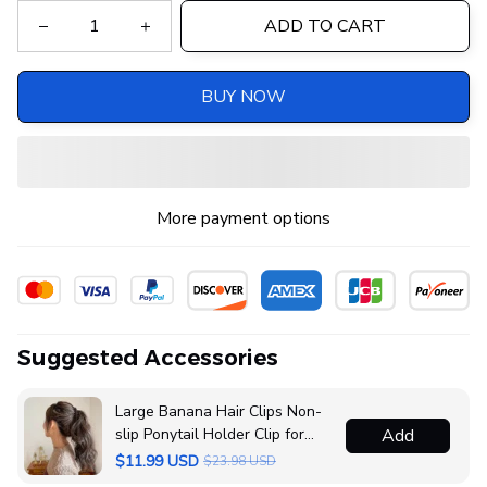
ADD TO CART
BUY NOW
More payment options
Suggested Accessories
Large Banana Hair Clips Non-
slip Ponytail Holder Clip for
Add
Women and Girls
$11.99 USD
$23.98 USD