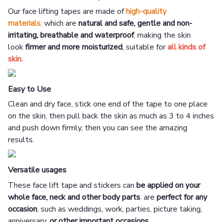
Our face lifting tapes are made of
high-quality
materials
,
which are
natural and safe, gentle and non-
irritating, breathable and waterproof
,
making the skin
look
firmer and more moisturized
, suitable for
all kinds of
skin.
Easy to Use
Clean and dry face, stick one end of the tape to one place
on the skin, then pull back the skin as much as 3 to 4 inches
and push down firmly, then you can see the amazing
results.
Versatile usages
These face lift tape and stickers can
be applied on your
whole face, neck and other body parts
,
are
perfect for any
occasion
,
such as weddings, work, parties, picture taking,
anniversary,
or other important occasions.