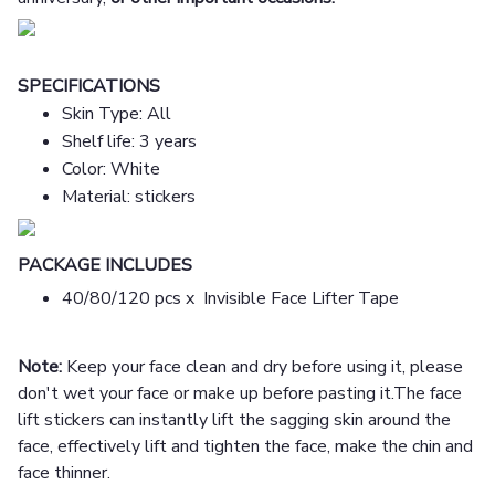
SPECIFICATIONS
Skin Type: All
Shelf life: 3 years
Color: White
Material: stickers
PACKAGE INCLUDES
40/80/120 pcs x Invisible Face Lifter Tape
Note:
Keep your face clean and dry before using it, please
don't wet your face or make up before pasting it.The face
lift stickers can instantly lift the sagging skin around the
face, effectively lift and tighten the face, make the chin and
face thinner.