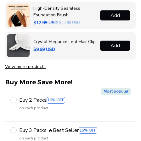
High-Density Seamless
Foundation Brush
Add
$12.99 USD
$25.98 USD
Crystal Elegance Leaf Hair Clip
Add
$9.99 USD
View more products
Buy More Save More!
Most popular
Buy 2 Packs
10% OFF
on each product
Buy 3 Packs 🔥Best Seller
15% OFF
on each product