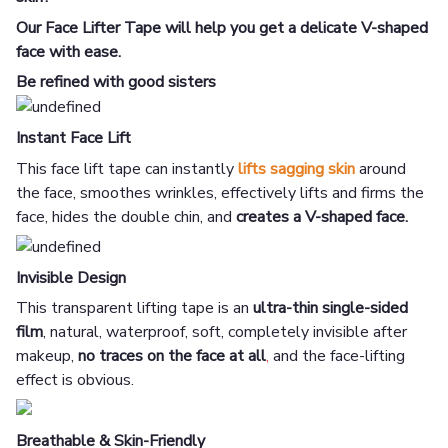
Our Face Lifter Tape will help you get a delicate V-shaped
face with ease.
Be refined with good sisters
Instant Face Lift
This face lift tape can instantly
lifts
sagging skin
around
the face, smoothes wrinkles, effectively lifts and firms the
face, hides the double chin, and
creates a V-shaped face.
Invisible Design
This transparent lifting tape is an
ultra-thin single-sided
film
, natural, waterproof, soft, completely invisible after
makeup,
no traces on the face at all
,
and the face-lifting
effect is obvious.
Breathable & Skin-Friendly