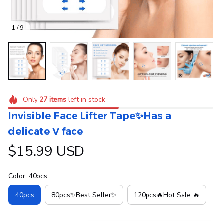
1 / 9
Only
27
items
left in stock
Invisible Face Lifter Tape✨Has a 
delicate V face
$15.99 USD
Color: 40pcs
40pcs
80pcs✨Best Seller✨
120pcs🔥Hot Sale 🔥