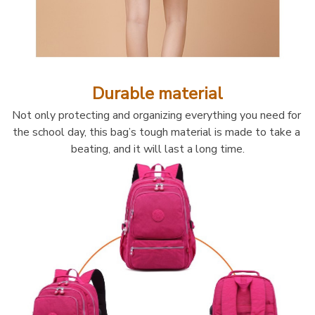
Durable material
Not only protecting and organizing everything you need for 
the school day, this bag’s tough material is made to take a 
beating, and it will last a long time.