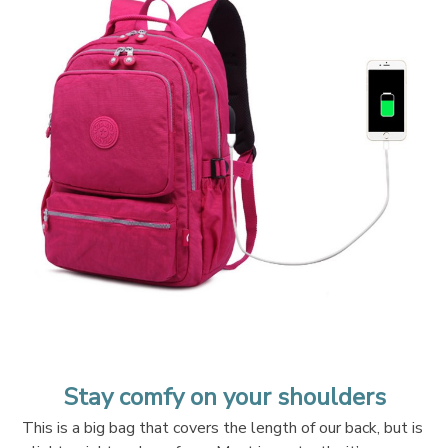
Stay comfy on your shoulders
This is a big bag that covers the length of our back, but is 