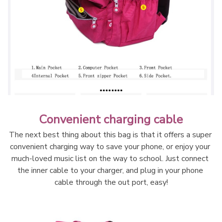
Convenient charging cable
The next best thing about this bag is that it offers a super 
convenient charging way to save your phone, or enjoy your 
much-loved music list on the way to school. Just connect 
the inner cable to your charger, and plug in your phone 
cable through the out port, easy!