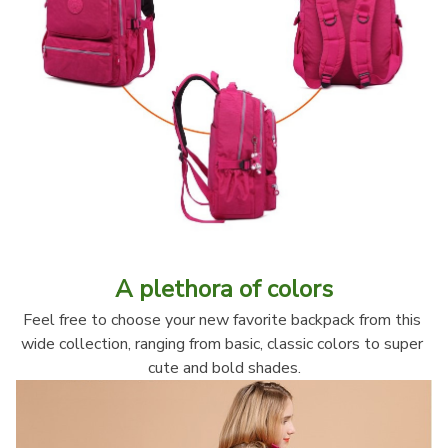
A plethora of colors
Feel free to choose your new favorite backpack from this 
wide collection, ranging from basic, classic colors to super 
cute and bold shades.