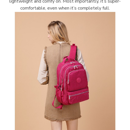
lightweight and comfy on. Most importantly, it’s super-
comfortable, even when it’s completely full.