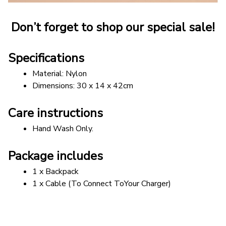
Don’t forget to shop our special sale!
Specifications
Material: Nylon
Dimensions: 30 x 14 x 42cm
Care instructions
Hand Wash Only.
Package includes
1 x Backpack
1 x Cable (To Connect ToYour Charger)