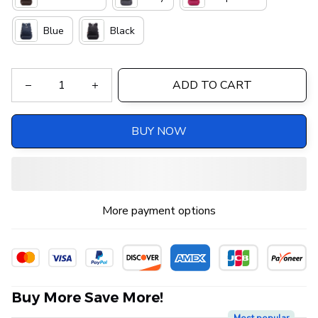
Blue
Black
ADD TO CART
BUY NOW
More payment options
Buy More Save More!