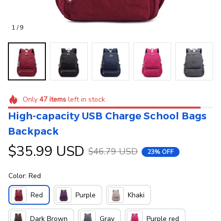
1 / 9
Only
47
items
left in stock
High-capacity USB Charge School Bags 
Backpack
$35.99 USD
$46.79 USD
23% OFF
Color: Red
Red
Purple
Khaki
Dark Brown
Gray
Purple red