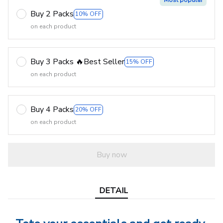
Most popular
Buy 2 Packs
10% OFF
on each product
Buy 3 Packs 🔥Best Seller
15% OFF
on each product
Buy 4 Packs
20% OFF
on each product
Buy now
DETAIL