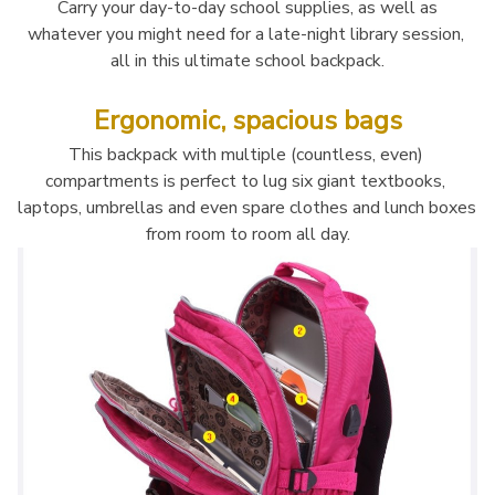
 Carry your day-to-day school supplies, as well as 
whatever you might need for a late-night library session, 
all in this ultimate school backpack.
Ergonomic, spacious bags
This backpack with multiple (countless, even) 
compartments is perfect to lug six giant textbooks, 
laptops, umbrellas and even spare clothes and lunch boxes 
from room to room all day.