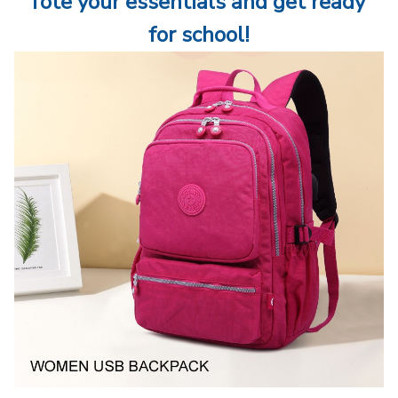
Tote your essentials and get ready 
for school!