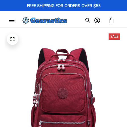
FREE SHIPPING FOR ORDERS OVER $55
SALE