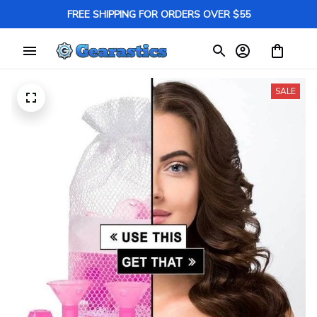
FREE SHIPPING FOR ORDERS OVER $55
SALE