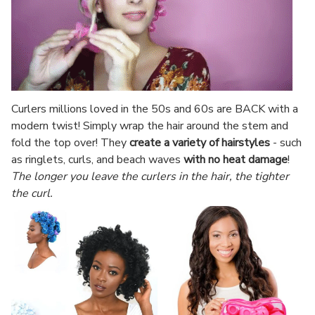
Curlers millions loved in the 50s and 60s are BACK with a
modern twist! Simply wrap the hair around the stem and
fold the top over! They
create a variety of hairstyles
- such
as ringlets, curls, and beach waves
with no heat damage
!
The longer you leave the curlers in the hair, the tighter
the curl.