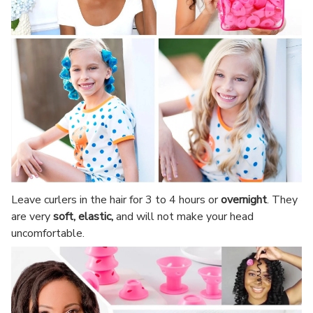
Leave curlers in the hair for 3 to 4 hours or
overnight
. They
are very
soft, elastic,
and will not make your head
uncomfortable.