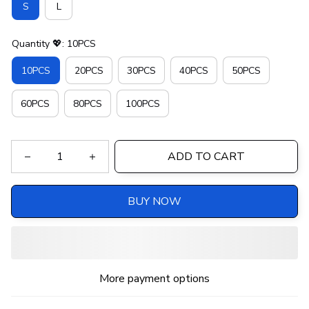
S
L
Quantity 💖: 10PCS
10PCS
20PCS
30PCS
40PCS
50PCS
60PCS
80PCS
100PCS
ADD TO CART
BUY NOW
More payment options