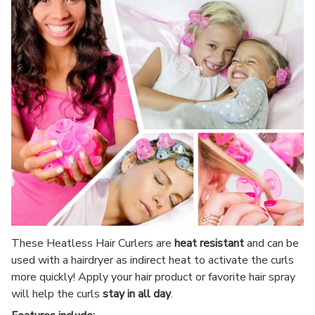
These Heatless Hair Curlers are
heat resistant
and can be
used with a hairdryer as indirect heat to activate the curls
more quickly! Apply your hair product or favorite hair spray
will help the curls
stay in all day
.