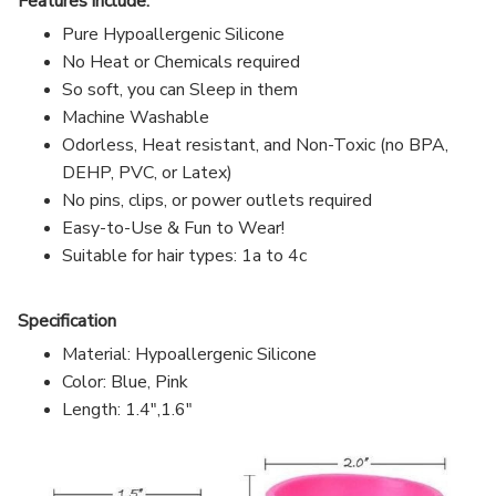
Features include:
Pure Hypoallergenic Silicone
No Heat or Chemicals required
So soft, you can Sleep in them
Machine Washable
Odorless, Heat resistant, and Non-Toxic (no BPA,
DEHP, PVC, or Latex)
No pins, clips, or power outlets required
Easy-to-Use & Fun to Wear!
Suitable for hair types: 1a to 4c
Specification
Material: Hypoallergenic Silicone
Color: Blue, Pink
Length: 1.4",1.6"