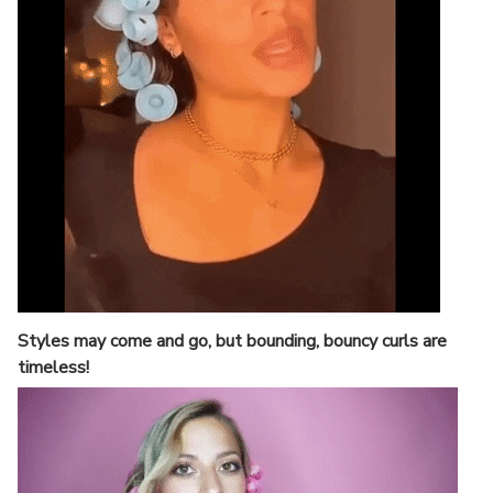
Styles may come and go, but bounding, bouncy curls are
timeless!