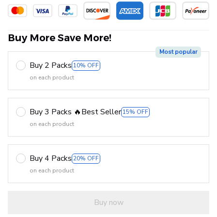
Buy More Save More!
Most popular
Buy 2 Packs
10% OFF
on each product
Buy 3 Packs 🔥Best Seller
15% OFF
on each product
Buy 4 Packs
20% OFF
on each product
Buy now