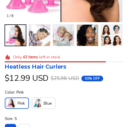
1 / 8
Only
43
items
left in stock
Heatless Hair Curlers
$12.99 USD
$25.98 USD
50% OFF
Color: Pink
Pink
Blue
Size: S