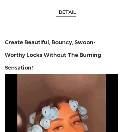
DETAIL
Create Beautiful, Bouncy, Swoon-
Worthy Locks
Without The Burning
Sensation!