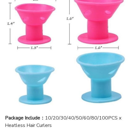
Package Include：
10/20/30/40/50/60/80/100PCS x
Heatless Hair Curlers