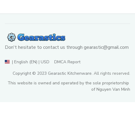
Don't hesitate to contact us through 
gearastic@gmail.com
DMCA Report
| English (EN) | USD
Copyright © 2023 
Gearastic Kitchenware
. All rights reserved.
This website is owned and operated by the sole proprietorship 
of Nguyen Van Minh