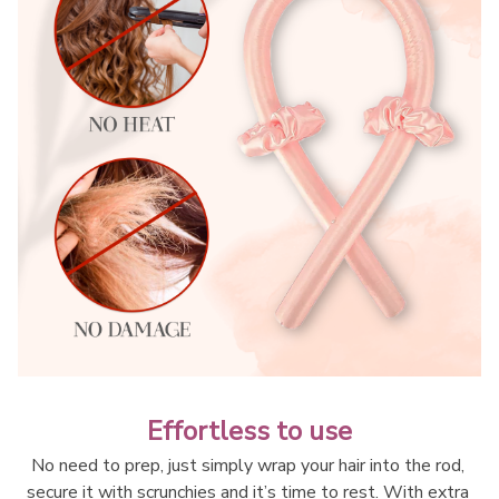
Effortless to use
No need to prep, just simply wrap your hair into the rod, 
secure it with scrunchies and it’s time to rest. With extra 