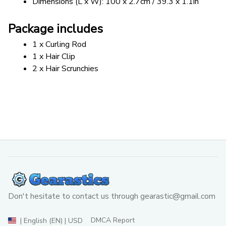
Dimensions (L x W): 100 x 2.7cm / 39.3 x 1.1in
Package includes
1 x Curling Rod
1 x Hair Clip
2 x Hair Scrunchies
Don't hesitate to contact us through 
gearastic@gmail.com
DMCA Report
| English (EN) | USD