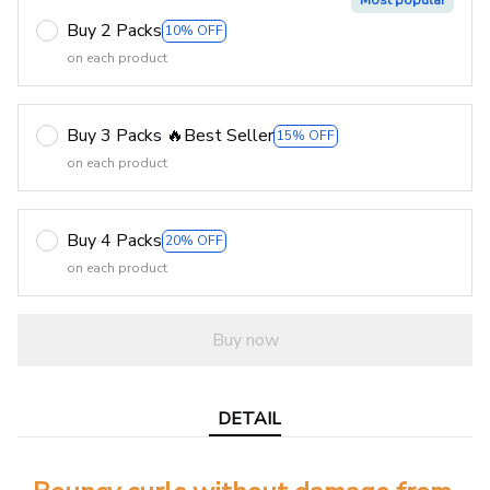
Most popular
Buy 2 Packs
10% OFF
on each product
Buy 3 Packs 🔥Best Seller
15% OFF
on each product
Buy 4 Packs
20% OFF
on each product
Buy now
DETAIL