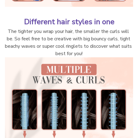
Different hair styles in one
The tighter you wrap your hair, the smaller the curls will 
be. So feel free to be creative with big bouncy curls, tight 
beachy waves or super cool ringlets to discover what suits 
best for you!