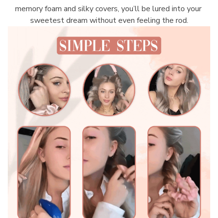
memory foam and silky covers, you’ll be lured into your 
sweetest dream without even feeling the rod.