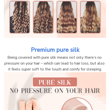
Premium pure silk
Being covered with pure silk means not only there’s no 
pressure on your hair – which can lead to hair loss, but also 
it feels super soft to the touch and comfy for sleeping.