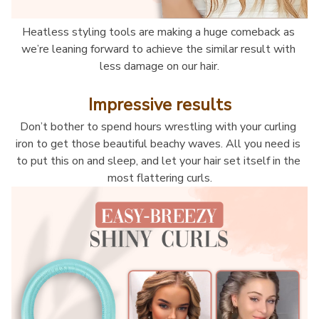
Heatless styling tools are making a huge comeback as 
we’re leaning forward to achieve the similar result with 
less damage on our hair.
Impressive results
Don’t bother to spend hours wrestling with your curling 
iron to get those beautiful beachy waves. All you need is 
to put this on and sleep, and let your hair set itself in the 
most flattering curls.