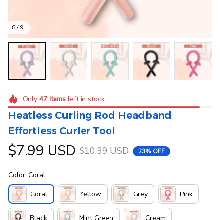
8 / 9
Only
47
items
left in stock
Heatless Curling Rod Headband 
Effortless Curler Tool
$7.99 USD
$10.39 USD
23% OFF
Color: Coral
Coral
Yellow
Grey
Pink
Black
Mint Green
Cream