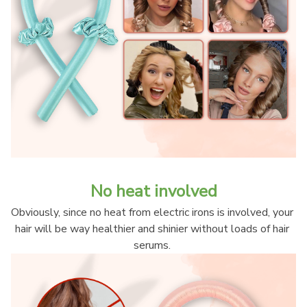
No heat involved
Obviously, since no heat from electric irons is involved, your 
hair will be way healthier and shinier without loads of hair 
serums. 