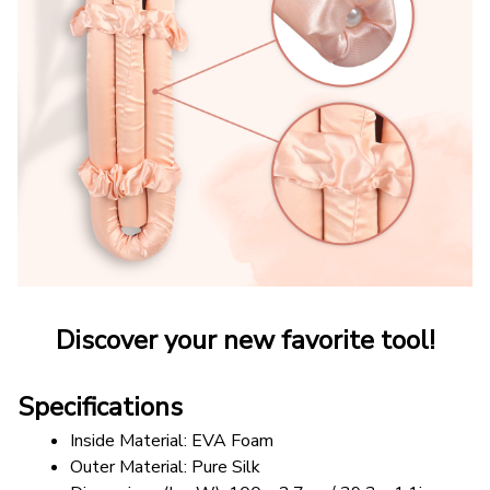
Discover your new favorite tool!
Specifications
Inside Material: EVA Foam
Outer Material: Pure Silk