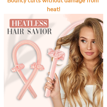
Bouncy curls without damage from 
heat!