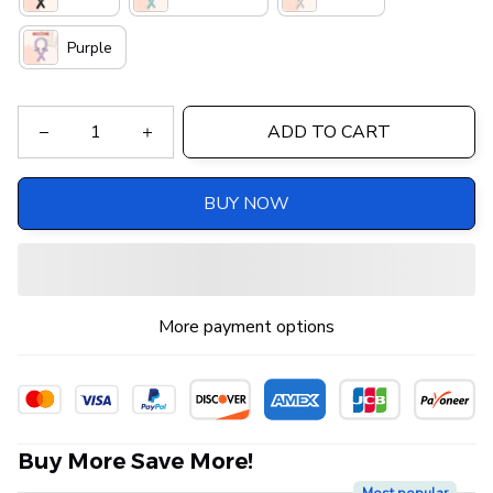
Purple
ADD TO CART
BUY NOW
More payment options
Buy More Save More!