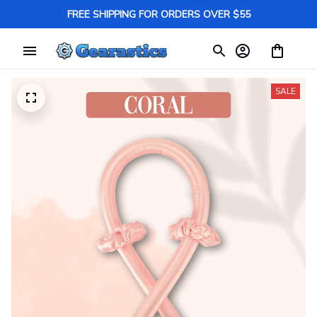
FREE SHIPPING FOR ORDERS OVER $55
SALE