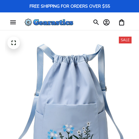
FREE SHIPPING FOR ORDERS OVER $55
SALE