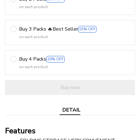
on each product
Buy 3 Packs 🔥Best Seller
15% OFF
on each product
Buy 4 Packs
20% OFF
on each product
Buy now
DETAIL
Features