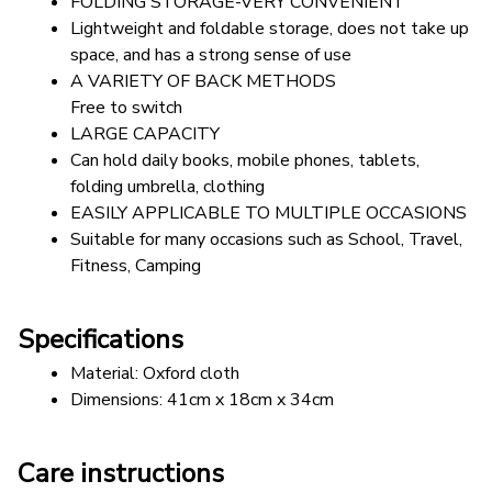
FOLDING STORAGE-VERY CONVENIENT
Lightweight and foldable storage, does not take up 
space, and has a strong sense of use
A VARIETY OF BACK METHODS 
Free to switch
LARGE CAPACITY
Can hold daily books, mobile phones, tablets, 
folding umbrella, clothing
EASILY APPLICABLE TO MULTIPLE OCCASIONS
Suitable for many occasions such as School, Travel, 
Fitness, Camping
Specifications
Material: Oxford cloth 
Dimensions: 41cm x 18cm x 34cm
Care instructions