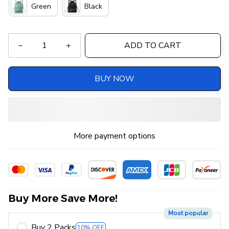
Green
Black
ADD TO CART
BUY NOW
More payment options
Buy More Save More!
Most popular
Buy 2 Packs
10% OFF