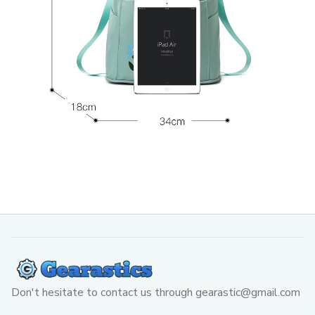
Don't hesitate to contact us through 
gearastic@gmail.com