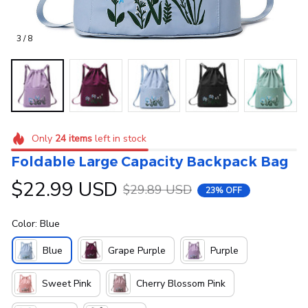
3 / 8
Only
24
items
left in stock
Foldable Large Capacity Backpack Bag
$22.99 USD
$29.89 USD
23% OFF
Color: Blue
Blue
Grape Purple
Purple
Sweet Pink
Cherry Blossom Pink