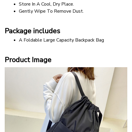
Store In A Cool, Dry Place.
Gently Wipe To Remove Dust. 
Package includes
A Foldable Large Capacity Backpack Bag
Product Image