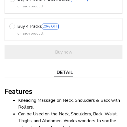
on each product
Buy 4 Packs
20% OFF
on each product
Buy now
DETAIL
Features
Kneading Massage on Neck, Shoulders & Back with 
Rollers.
Can be Used on the Neck, Shoulders, Back, Waist, 
Thighs, and Abdomen. Works wonders to soothe 