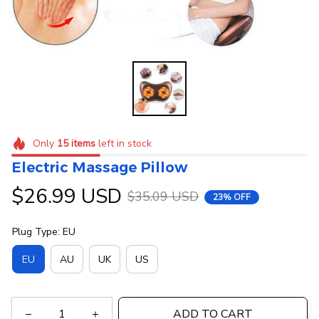
Only
15
items
left in stock
Electric Massage Pillow
$26.99 USD
$35.09 USD
23% OFF
Plug Type: EU
EU
AU
UK
US
ADD TO CART