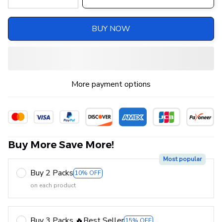
BUY NOW
More payment options
Buy More Save More!
Most popular
Buy 2 Packs
10% OFF
on each product
Buy 3 Packs 🔥Best Seller
15% OFF