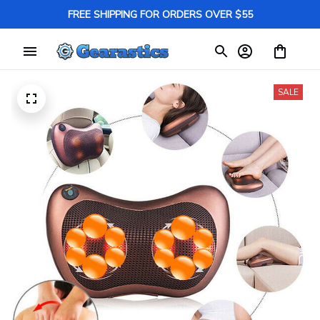
FREE SHIPPING FOR ORDERS OVER $55
SALE