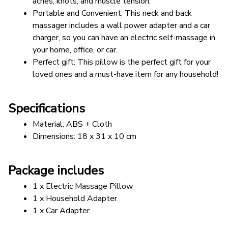
aches, knots, and muscle tension. 
Portable and Convenient: This neck and back 
massager includes a wall power adapter and a car 
charger, so you can have an electric self-massage in 
your home, office, or car.
Perfect gift: This pillow is the perfect gift for your 
loved ones and a must-have item for any household!
Specifications
Material: ABS + Cloth
Dimensions: 18 x 31 x 10 cm
Package includes
1 x Electric Massage Pillow
1 x Household Adapter
1 x Car Adapter