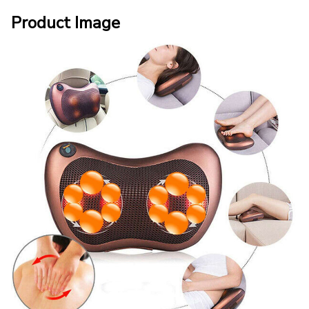
Product Image