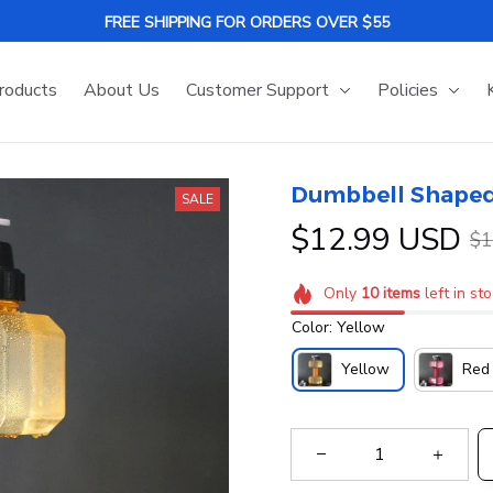
FREE SHIPPING FOR ORDERS OVER $55
roducts
About Us
Customer Support
Policies
Dumbbell Shaped
SALE
$12.99 USD
$1
Only
10
items
left in st
Color: Yellow
Yellow
Red