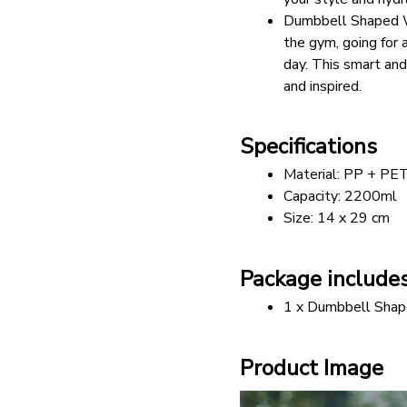
Dumbbell Shaped Wa
the gym, going for 
day. This smart and
and inspired.
Specifications
Material: PP + PET
Capacity: 2200ml 
Size: 14 x 29 cm
Package include
1 x Dumbbell Shap
Product Image