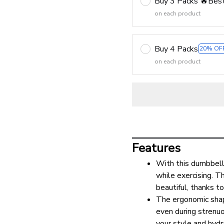
Buy 3 Packs 🔥Best
on each product
Buy 4 Packs
20% OF
on each product
Features
With this dumbbell
while exercising. Th
beautiful, thanks t
The ergonomic shape
even during strenuo
your style and hydr