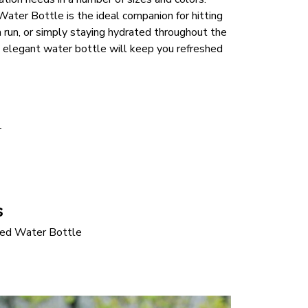
ter Bottle is the ideal companion for hitting 
a run, or simply staying hydrated throughout the 
 elegant water bottle will keep you refreshed 
 
s
ed Water Bottle