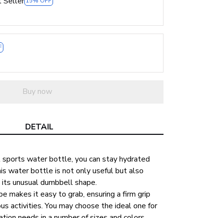
 Seller
15% OFF
F
Buy now
DETAIL
 sports water bottle, you can stay hydrated 
is water bottle is not only useful but also 
o its unusual dumbbell shape.
 makes it easy to grab, ensuring a firm grip 
us activities. You may choose the ideal one for 
ation needs in a number of sizes and colors.