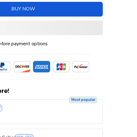
BUY NOW
More payment options
re!
Most popular
F