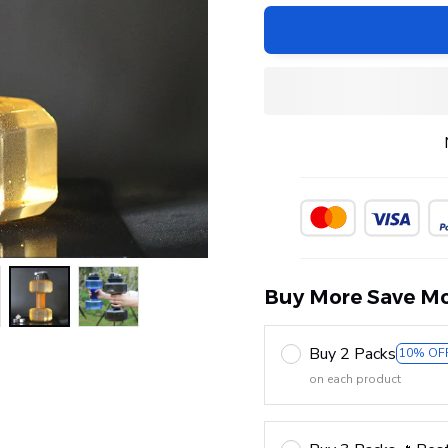
Buy More Save Mo
Buy 2 Packs
10% OF
on each product