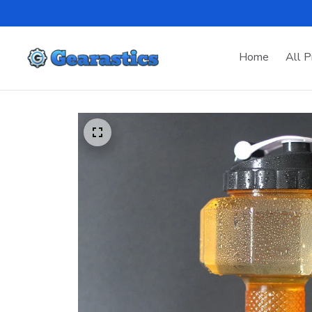
Home
All P