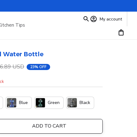
My account
Kitchen Tips
 Water Bottle
6.89 USD
23% OFF
ock
Blue
Green
Black
ADD TO CART