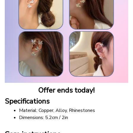
Offer ends today!
Specifications
Material: Copper, Alloy, Rhinestones
Dimensions: 5.2cm / 2in