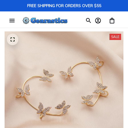
FREE SHIPPING FOR ORDERS OVER $55
SALE