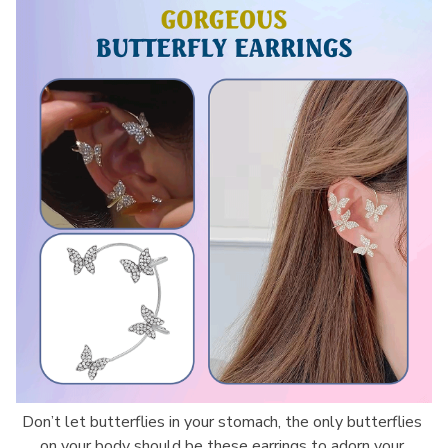
Don’t let butterflies in your stomach, the only butterflies 
on your body should be these earrings to adorn your 