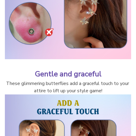
Gentle and graceful
These glimmering butterflies add a graceful touch to your 
attire to lift up your style game!