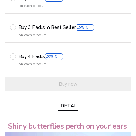
on each product
Buy 3 Packs 🔥Best Seller
15% OFF
on each product
Buy 4 Packs
20% OFF
on each product
Buy now
DETAIL
Shiny butterflies perch on your ears 