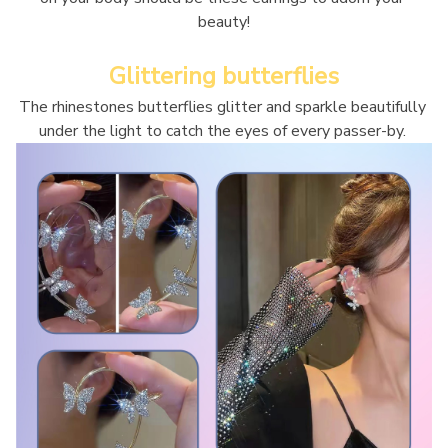
beauty!
Glittering butterflies
The rhinestones butterflies glitter and sparkle beautifully 
under the light to catch the eyes of every passer-by. 