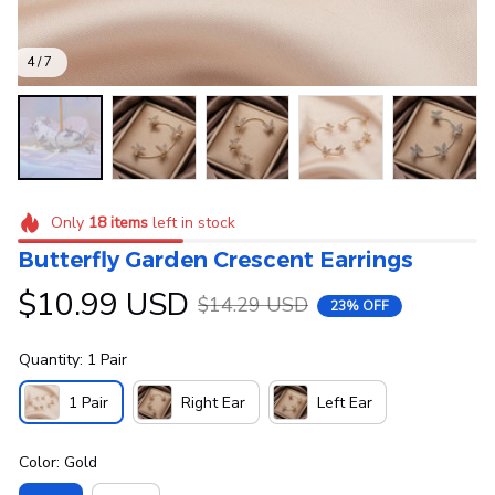
4 / 7
Only
18
items
left in stock
Butterfly Garden Crescent Earrings
$10.99 USD
$14.29 USD
23% OFF
Quantity: 1 Pair
1 Pair
Right Ear
Left Ear
Color: Gold