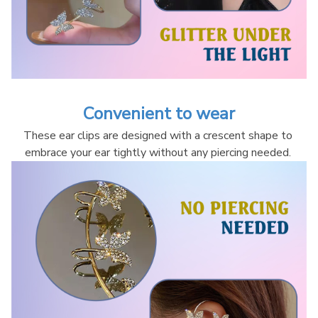
Convenient to wear
These ear clips are designed with a crescent shape to 
embrace your ear tightly without any piercing needed. 