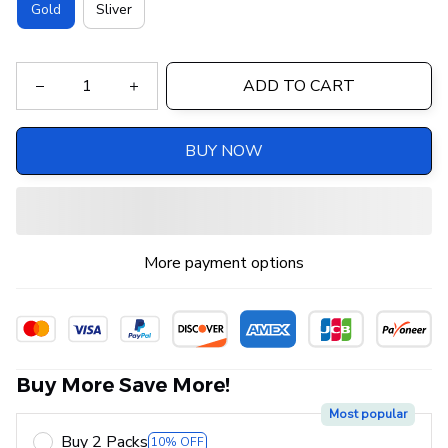
Gold
Sliver
ADD TO CART
BUY NOW
More payment options
Buy More Save More!
Most popular
Buy 2 Packs
10% OFF