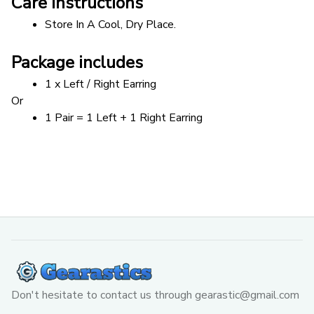
Care instructions
Store In A Cool, Dry Place.
Package includes
1 x Left / Right Earring
Or 
1 Pair = 1 Left + 1 Right Earring
Don't hesitate to contact us through 
gearastic@gmail.com