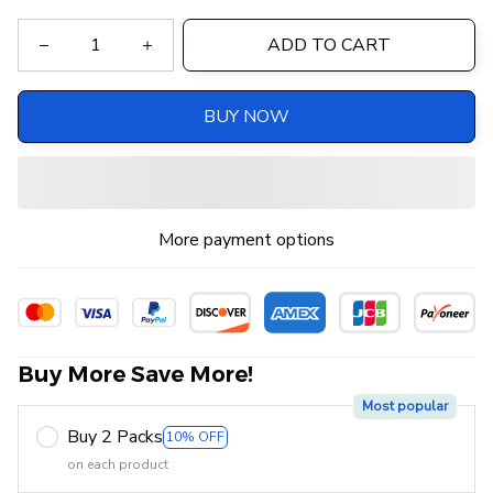
ADD TO CART
BUY NOW
More payment options
Buy More Save More!
Most popular
Buy 2 Packs
10% OFF
on each product