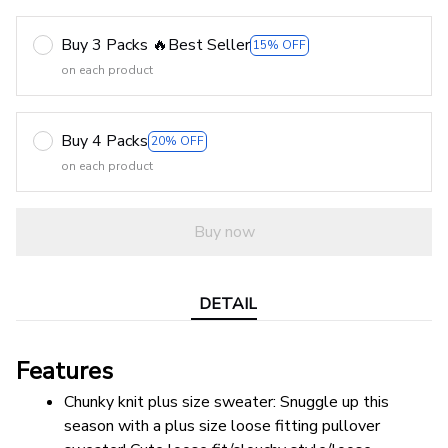
Buy 3 Packs 🔥Best Seller
15% OFF
on each product
Buy 4 Packs
20% OFF
on each product
Buy now
DETAIL
Features
Chunky knit plus size sweater: Snuggle up this 
season with a plus size loose fitting pullover 