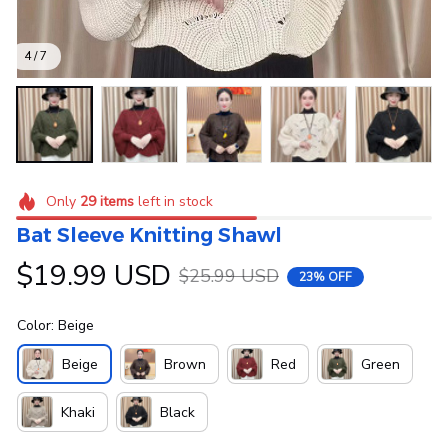
4 / 7
Only
29
items
left in stock
Bat Sleeve Knitting Shawl
$19.99 USD
$25.99 USD
23% OFF
Color: Beige
Beige
Brown
Red
Green
Khaki
Black