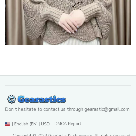
Don't hesitate to contact us through 
gearastic@gmail.com
DMCA Report
| English (EN) | USD
Copyright © 2023 
Gearastic Kitchenware
. All rights reserved.