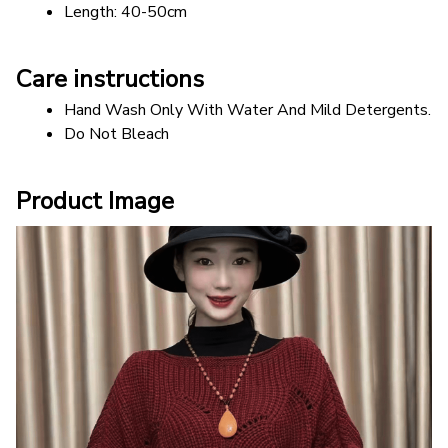
Length: 40-50cm
Care instructions
Hand Wash Only With Water And Mild Detergents.
Do Not Bleach
Product Image