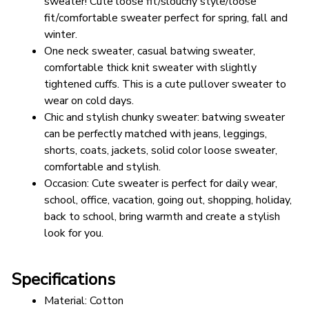
sweater! Cute loose fit/slouchy style/loose 
fit/comfortable sweater perfect for spring, fall and 
winter.
One neck sweater, casual batwing sweater, 
comfortable thick knit sweater with slightly 
tightened cuffs. This is a cute pullover sweater to 
wear on cold days.
Chic and stylish chunky sweater: batwing sweater 
can be perfectly matched with jeans, leggings, 
shorts, coats, jackets, solid color loose sweater, 
comfortable and stylish.
Occasion: Cute sweater is perfect for daily wear, 
school, office, vacation, going out, shopping, holiday, 
back to school, bring warmth and create a stylish 
look for you.
Specifications
Material: Cotton