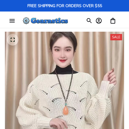
FREE SHIPPING FOR ORDERS OVER $55
SALE