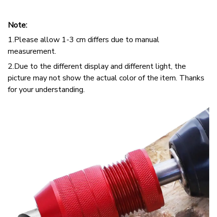
Note:
1.Please allow 1-3 cm differs due to manual
measurement.
2.Due to the different display and different light, the
picture may not show the actual color of the item. Thanks
for your understanding.