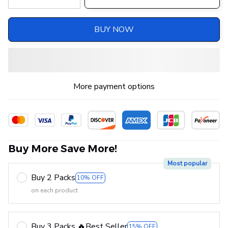
BUY NOW
More payment options
Buy More Save More!
Most popular
Buy 2 Packs
10% OFF
on each product
Buy 3 Packs 🔥Best Seller
15% OFF