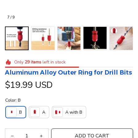
7 / 9
Only
29
items
left in stock
Aluminum Alloy Outer Ring for Drill Bits
$19.99 USD
Color: B
B
A
A with B
ADD TO CART