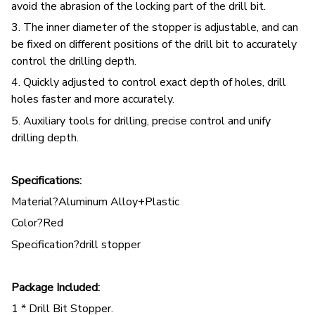
avoid the abrasion of the locking part of the drill bit.
3. The inner diameter of the stopper is adjustable, and can
be fixed on different positions of the drill bit to accurately
control the drilling depth.
4. Quickly adjusted to control exact depth of holes, drill
holes faster and more accurately.
5. Auxiliary tools for drilling, precise control and unify
drilling depth.
Specifications:
Material?Aluminum Alloy+Plastic
Color?Red
Specification?drill stopper
Package Included:
1 * Drill Bit Stopper.