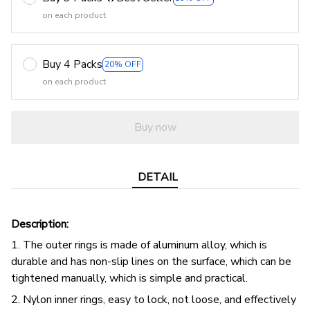
on each product
Buy 4 Packs
20% OFF
on each product
Buy now
DETAIL
Description:
1. The outer rings is made of aluminum alloy, which is
durable and has non-slip lines on the surface, which can be
tightened manually, which is simple and practical.
2. Nylon inner rings, easy to lock, not loose, and effectively