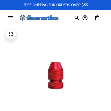
FREE SHIPPING FOR ORDERS OVER $55