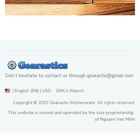
Don't hesitate to contact us through 
gearastic@gmail.com
DMCA Report
| English (EN) | USD
Copyright © 2023 
Gearastic Kitchenware
. All rights reserved.
This website is owned and operated by the sole proprietorship 
of Nguyen Van Minh