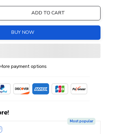
ADD TO CART
BUY NOW
More payment options
re!
Most popular
F