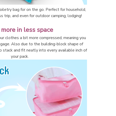
iletry bag for on the go. Perfect for household, 
ss trip, and even for outdoor camping, lodging!
 more in less space
ur clothes a bit more compressed, meaning you 
ggage. Also due to the building-block shape of 
 stack and fit neatly into every available inch of 
your pack.