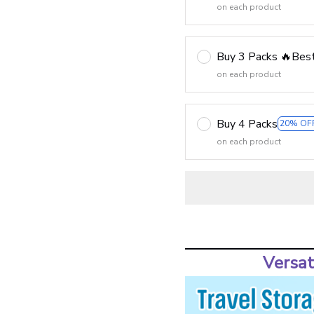
on each product
Buy 3 Packs 🔥Best
on each product
Buy 4 Packs
20% OF
on each product
Versat