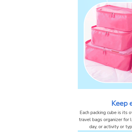
Keep 
Each packing cube is its 
travel bags organizer for
day, or activity or t