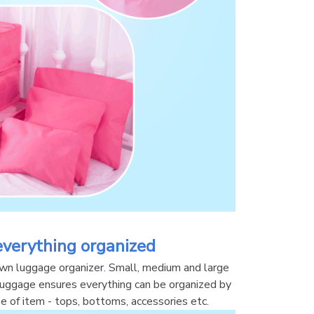
everything organized
own luggage organizer. Small, medium and large 
 luggage ensures everything can be organized by 
ype of item - tops, bottoms, accessories etc.