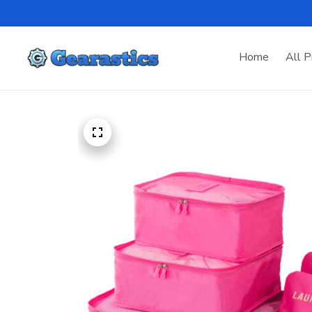
Home
All P