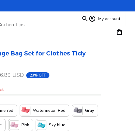
My account
Kitchen Tips
ge Bag Set for Clothes Tidy 
6.89 USD
23% OFF
ock
ne red
Watermelon Red
Gray
e
Pink
Sky blue