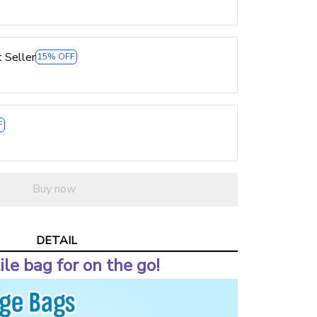
 Seller
15% OFF
F
Buy now
DETAIL
ile bag for on the go!