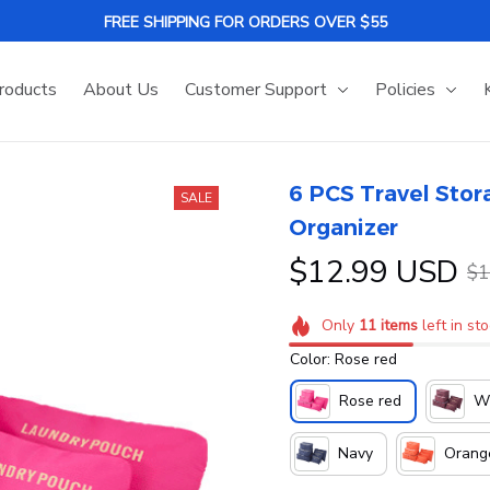
FREE SHIPPING FOR ORDERS OVER $55
roducts
About Us
Customer Support
Policies
6 PCS Travel Stora
SALE
Organizer
$12.99 USD
$1
Only
11
items
left in st
Color: Rose red
Rose red
Wi
Navy
Orang