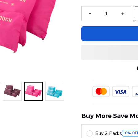
Buy More Save Mo
Buy 2 Packs
10% OF