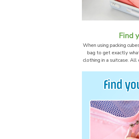
Find y
When using packing cubes, 
bag to get exactly what 
clothing in a suitcase. Al