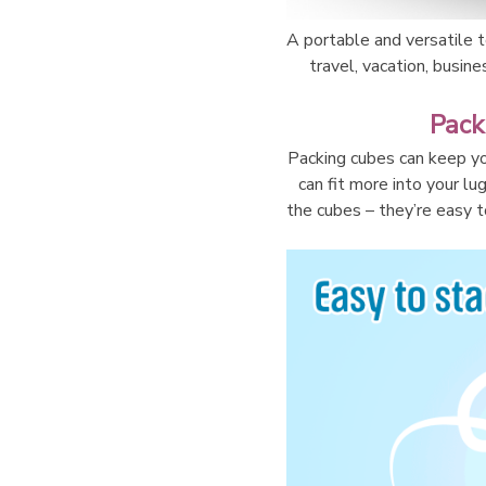
A portable and versatile to
travel, vacation, busine
Pack
Packing cubes can keep yo
can fit more into your lu
the cubes – they’re easy to