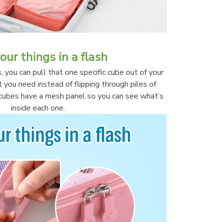
our things in a flash
you can pull that one specific cube out of your 
you need instead of flipping through piles of 
l cubes have a mesh panel so you can see what’s 
inside each one.