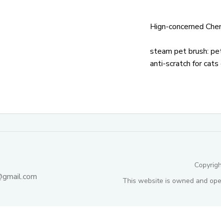
Hign-concerned Chem
steam pet brush:
pet
anti-scratch for cats
Copyrig
@gmail.com
This website is owned and ope