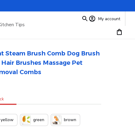
My account
Kitchen Tips
Cat Steam Brush Comb Dog Brush 
t Hair Brushes Massage Pet 
emoval Combs
ock
yellow
green
brown