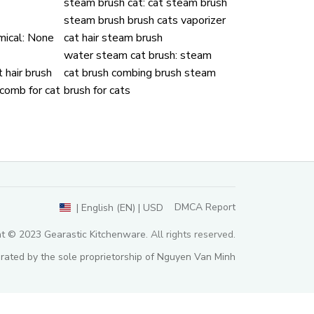
steam brush cat:
cat steam brush
steam brush brush cats vaporizer
ical:
None
cat hair steam brush
water steam cat brush:
steam
 hair brush
cat brush combing brush steam
 comb for cat
brush for cats
DMCA Report
| English (EN) | USD
ht © 2023 
Gearastic Kitchenware
. All rights reserved.
rated by the sole proprietorship of Nguyen Van Minh