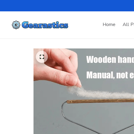
Home
All P