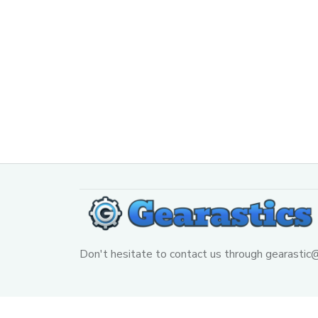
Don't hesitate to contact us through 
gearastic