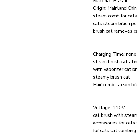
Material:
Plastic
Origin:
Mainland Chin
steam comb for cats
cats steam brush p
brush cat removes ca
Charging Time:
none
steam brush cats:
br
with vaporizer cat b
steamy brush cat
Hair comb:
steam bru
Voltage:
110V
cat brush with steam
accessories for cats
for cats cat combing