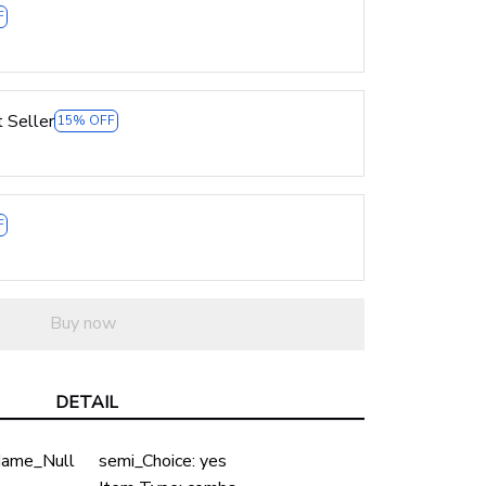
F
 Seller
15% OFF
F
Buy now
DETAIL
ame_Null
semi_Choice:
yes