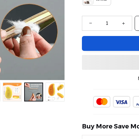
Buy More Save Mo