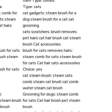
Item Type:
combs
a
Type:
cats
:
comb for
cat gadgets:
steam brush for a
ets steam
dog steam brush for a cat cat
t hairs
grooming
cats scratchers:
brush removes
pet hairs cat hair brush cat steam
brush Cat accessories
ush for cats
brush for cats removes hairs:
rush steam
steam comb for cats steam brush
for cats Cat hair cats accessories
sh for cats
Choice:
yes
cat steam brush:
steam cats
comb steam cat brush cat comb
water steam cat brush
:
Grooming for dogs:
steam comb
 steam brush
for cats Cat hair brush pet steam
 brush
brush