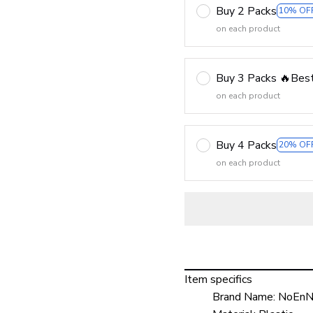
Buy 2 Packs
10% OF
on each product
Buy 3 Packs 🔥Best
on each product
Buy 4 Packs
20% OF
on each product
Item specifics
Brand Name:
NoEnN