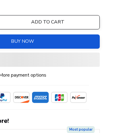
ADD TO CART
BUY NOW
More payment options
re!
Most popular