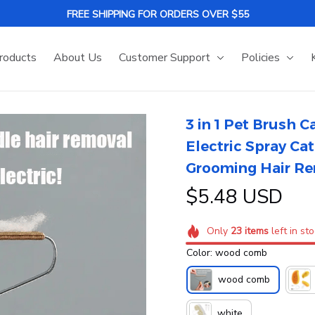
FREE SHIPPING FOR ORDERS OVER $55
roducts
About Us
Customer Support
Policies
3 in 1 Pet Brush 
Electric Spray Ca
Grooming Hair R
$5.48 USD
Only
23
items
left in st
Color: wood comb
wood comb
white