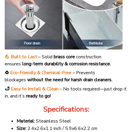
💪 Built to Last
– Solid
brass core
construction
ensures
long-term durability & corrosion resistance.
♻️
Eco-Friendly & Chemical-Free
– Prevents
blockages
without the need for harsh drain cleaners.
🛁
Easy to Install & Clean
– No tools required—just drop it
in, and it’s
ready to go!
Specifications:
Material:
Steainless Steel
Size:
2.4x2.6x1.1 inch / 5.9x6.6x2.2 cm