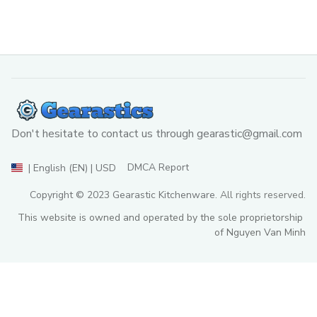
Don't hesitate to contact us through 
gearastic@gmail.com
DMCA Report
| English (EN) | USD
Copyright © 2023 
Gearastic Kitchenware
. All rights reserved.
This website is owned and operated by the sole proprietorship 
of Nguyen Van Minh