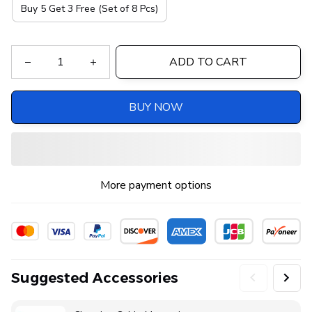
Buy 5 Get 3 Free (Set of 8 Pcs)
ADD TO CART
BUY NOW
More payment options
Suggested Accessories