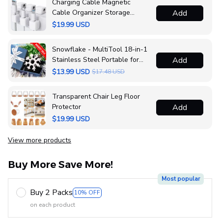
Charging Cable Magnetic
Cable Organizer Storage
Add
Holder
$19.99 USD
Snowflake - MultiTool 18-in-1
Stainless Steel Portable for
Add
Outdoor Adventure❄️
$13.99 USD
$17.48 USD
Transparent Chair Leg Floor
Protector
Add
$19.99 USD
View more products
Vi
Buy More Save More!
Most popular
Buy 2 Packs
10% OFF
on each product