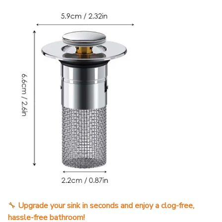
🔧
Upgrade your sink in seconds and enjoy a clog-free,
hassle-free bathroom!