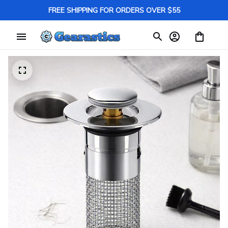
FREE SHIPPING FOR ORDERS OVER $55