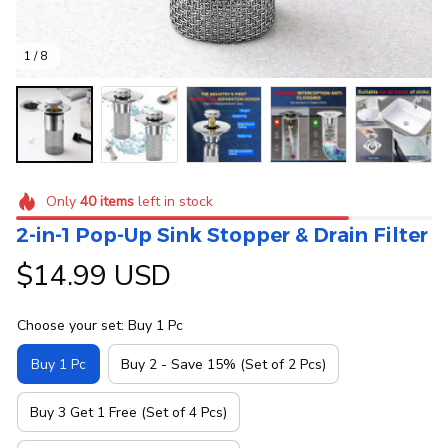
1 / 8
Only
40
items
left in stock
2-in-1 Pop-Up Sink Stopper & Drain Filter
$14.99 USD
Choose your set: Buy 1 Pc
Buy 1 Pc
Buy 2 - Save 15% (Set of 2 Pcs)
Buy 3 Get 1 Free (Set of 4 Pcs)