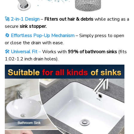
🚀 2-in-1 Design
–
Filters out hair & debris
while acting as a
secure
sink stopper.
🔄 Effortless Pop-Up Mechanism
– Simply press to open
or close the drain with ease.
🛠️ Universal Fit
–
Works with
99% of bathroom sinks
(fits
1.02-1.2 inch drain holes).