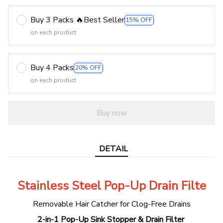
Buy 3 Packs 🔥Best Seller
15% OFF
on each product
Buy 4 Packs
20% OFF
on each product
Buy now
DETAIL
Stainless Steel Pop-Up Drain Filte
Removable Hair Catcher for Clog-Free Drains
2-in-1 Pop-Up Sink Stopper & Drain Filter