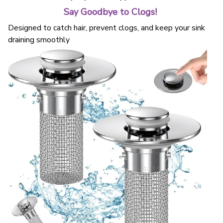
Say Goodbye to Clogs!
Designed to catch hair, prevent clogs, and keep your sink
draining smoothly