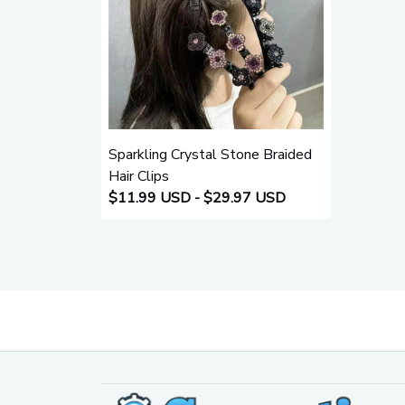
Sparkling Crystal Stone Braided
Hair Clips
$11.99 USD - $29.97 USD