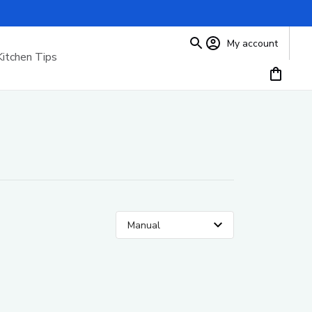
My account
Kitchen Tips