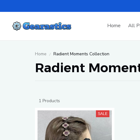
Home
All P
Home
Radient Moments Collection
Radient Moments
1 Products
SALE