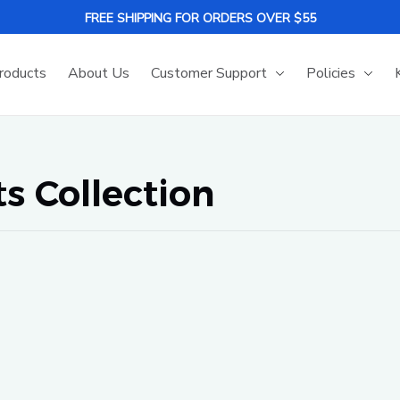
FREE SHIPPING FOR ORDERS OVER $55
roducts
About Us
Customer Support
Policies
 Collection