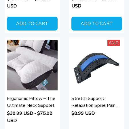
Comforters Clothes
USD
USD
Pillow Bedding Blanket
Packaging Storage
ADD TO CART
ADD TO CART
SALE
Ergonomic Pillow – The
Stretch Support
Ultimate Neck Support
Relaxation Spine Pain
Relief Back Massager
$39.99 USD - $75.98
$8.99 USD
USD