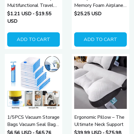
Multifunctional Travel
Memory Foam Airplane
Pillow
Travel Neck Pillow
$1.21 USD - $19.55
$25.25 USD
USD
ADD TO CART
ADD TO CART
1/5PCS Vacuum Storage
Ergonomic Pillow – The
Bags Vacuum Seal Bag
Ultimate Neck Support
Space Saving Bags for
$6.56 USD - $65.76
$39.99 USD - $75.98