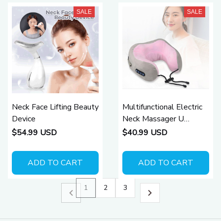
SALE
SALE
Neck Face Lifting Beauty
Multifunctional Electric
Device
Neck Massager U
Shaped Pillow
$54.99 USD
$40.99 USD
ADD TO CART
ADD TO CART
1
2
3