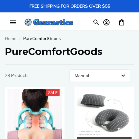
FREE SHIPPING FOR ORDERS OVER $55
Home
PureComfortGoods
PureComfortGoods
29 Products
SALE