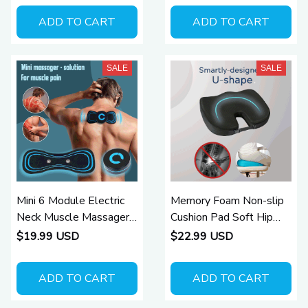
ADD TO CART
ADD TO CART
SALE
SALE
Mini 6 Module Electric
Memory Foam Non-slip
Neck Muscle Massager
Cushion Pad Soft Hip
for Pain Relief
Support Pillow
$19.99 USD
$22.99 USD
ADD TO CART
ADD TO CART