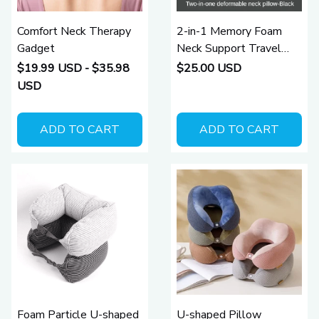
Comfort Neck Therapy
2-in-1 Memory Foam
Gadget
Neck Support Travel
Pillow
$19.99 USD - $35.98
$25.00 USD
USD
ADD TO CART
ADD TO CART
Foam Particle U-shaped
U-shaped Pillow