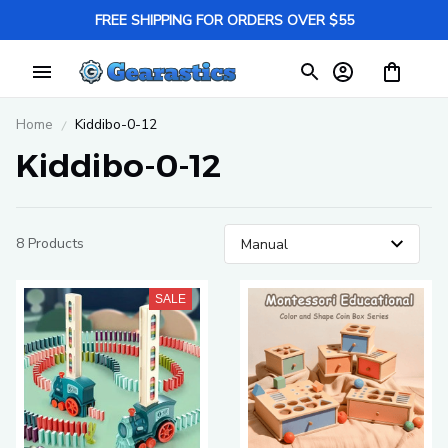
FREE SHIPPING FOR ORDERS OVER $55
Home
Kiddibo-0-12
Kiddibo-0-12
8 Products
SALE