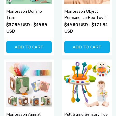
Montessori Domino
Montessori Object
Train
Permanence Box Toy for
Babies
$37.99 USD - $49.99
$49.60 USD - $171.84
USD
USD
ADD TO CART
ADD TO CART
Montessori Animal
Pull String Sensory Toy