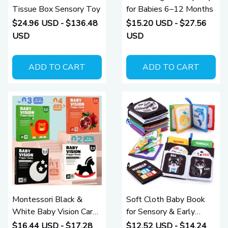
Tissue Box Sensory Toy
for Babies 6–12 Months
$24.96 USD - $136.48
$15.20 USD - $27.56
USD
USD
ADD TO CART
ADD TO CART
Montessori Black &
Soft Cloth Baby Book
White Baby Vision Cards
for Sensory & Early
for Newborn Visual
Learning (0–12 Months)
$16.44 USD - $17.28
$12.52 USD - $14.24