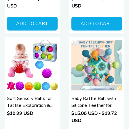
Stimulation (0 - 12
USD
USD
Months)
ADD TO CART
ADD TO CART
Soft Sensory Balls for
Baby Rattle Ball with
Tactile Exploration &
Silicone Teether for
Motor Skills (6 - 24
Sensory Learning (0–12
$19.99 USD
$15.08 USD - $19.72
Months)
Months)
USD