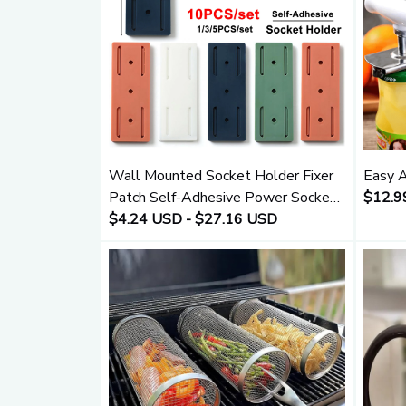
Wall Mounted Socket Holder Fixer
Easy A
Patch Self-Adhesive Power Socket
$12.9
Strip Fixator Punch-free Plug Socket
$4.24 USD - $27.16 USD
Cable Wire Organizer Rack