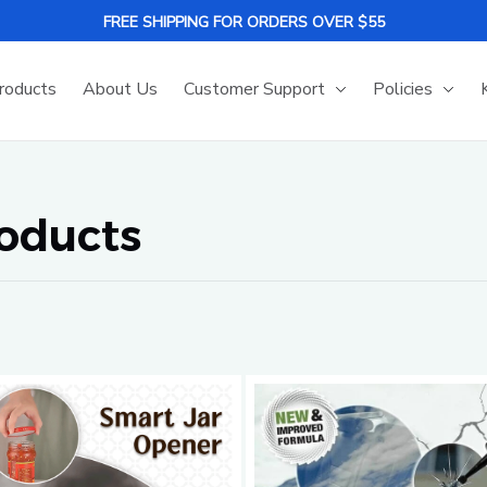
FREE SHIPPING FOR ORDERS OVER $55
roducts
About Us
Customer Support
Policies
roducts