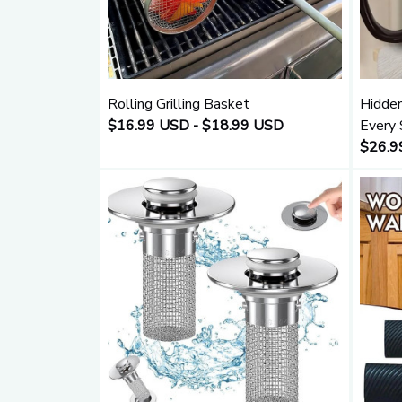
Rolling Grilling Basket
Hidden
$16.99 USD - $18.99 USD
Every 
$26.9