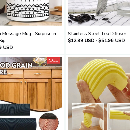
 Message Mug - Surprise in
Stainless Steel Tea Diffuser
Sip
$12.99 USD - $51.96 USD
9 USD
SALE