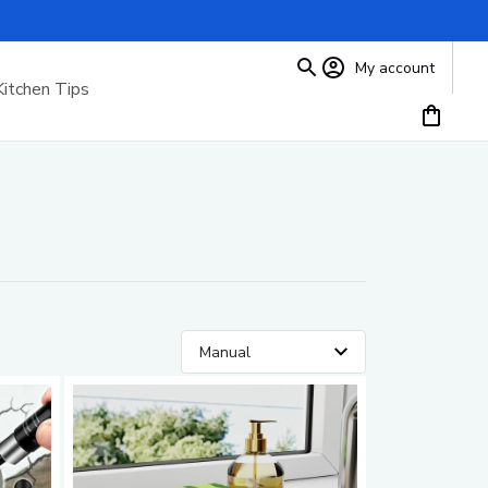
My account
Kitchen Tips