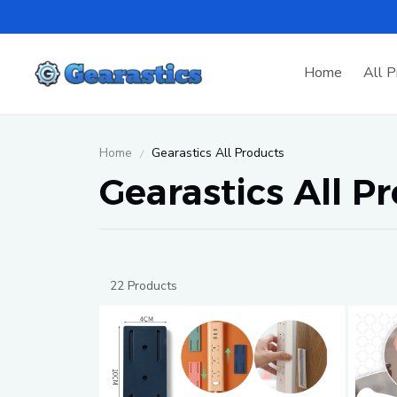
Home
All P
Home
Gearastics All Products
Gearastics All P
22 Products