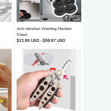
Anti-vibration Washing Machine
Stand
$21.99 USD - $59.97 USD