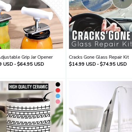
djustable Grip Jar Opener
Cracks Gone Glass Repair Kit
9 USD - $64.95 USD
$14.99 USD - $74.95 USD