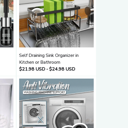
Self Draining Sink Organizer in
Kitchen or Bathroom
$21.98 USD - $24.98 USD